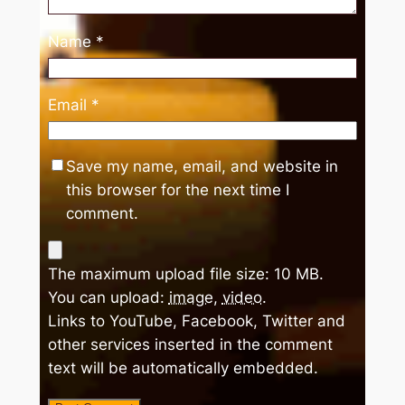
Name
*
Email
*
Save my name, email, and website in
this browser for the next time I
comment.
The maximum upload file size: 10 MB.
You can upload:
image
,
video
.
Links to YouTube, Facebook, Twitter and
other services inserted in the comment
text will be automatically embedded.