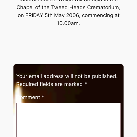
Chapel of the Tweed Heads Crematorium,
on FRIDAY 5th May 2006, commencing at
10.00am.
Your email address will not be published.
Required fields are marked
*
Comment
*