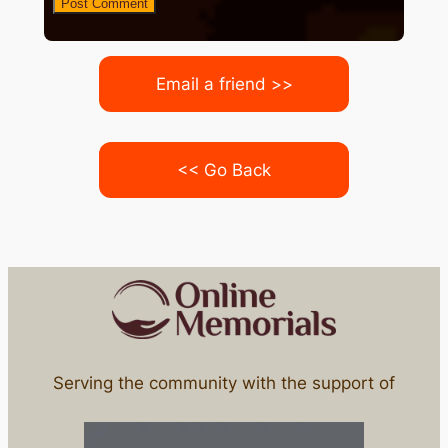
Email a friend >>
<< Go Back
Serving the community with the support of