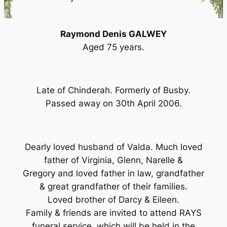
Raymond Denis GALWEY
Aged 75 years.
Late of Chinderah. Formerly of Busby.
Passed away on 30th April 2006.
Dearly loved husband of Valda. Much loved
father of Virginia, Glenn, Narelle &
Gregory and loved father in law, grandfather
& great grandfather of their families.
Loved brother of Darcy & Eileen.
Family & friends are invited to attend RAYS
funeral service, which will be held in the