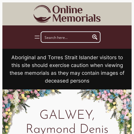
Skip
to
content
Aboriginal and Torres Strait Islander visitors to
this site should exercise caution when viewing
these memorials as they may contain images of
deceased persons
GALWEY,
Raymond Denis