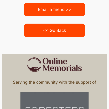
Email a friend >>
<< Go Back
Serving the community with the support of