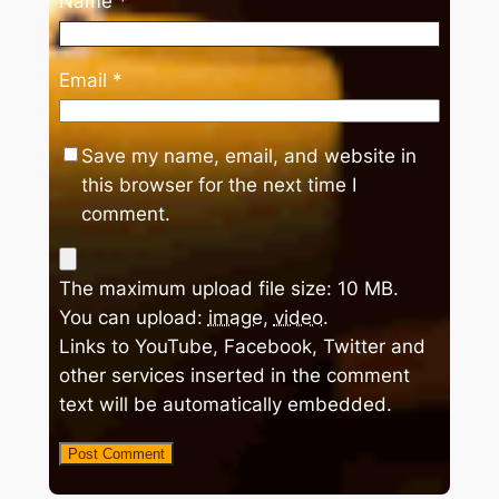
Name
*
Email
*
Save my name, email, and website in
this browser for the next time I
comment.
The maximum upload file size: 10 MB.
You can upload:
image
,
video
.
Links to YouTube, Facebook, Twitter and
other services inserted in the comment
text will be automatically embedded.