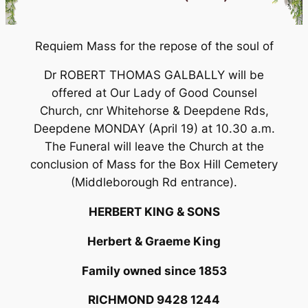
Requiem Mass for the repose of the soul of
Dr ROBERT THOMAS GALBALLY will be
offered at Our Lady of Good Counsel
Church, cnr Whitehorse & Deepdene Rds,
Deepdene MONDAY (April 19) at 10.30 a.m.
The Funeral will leave the Church at the
conclusion of Mass for the Box Hill Cemetery
(Middleborough Rd entrance).
HERBERT KING & SONS
Herbert & Graeme King
Family owned since 1853
RICHMOND 9428 1244