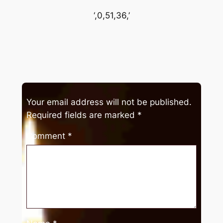
‘,0,51,36,’
Your email address will not be published.
Required fields are marked
*
Comment
*