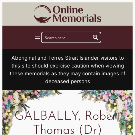
Skip
to
content
Aboriginal and Torres Strait Islander visitors to
this site should exercise caution when viewing
these memorials as they may contain images of
deceased persons
GALBALLY, Robert
Thomas (Dr)