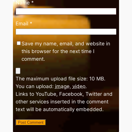
Name
*
Email
*
Save my name, email, and website in
this browser for the next time I
comment.
The maximum upload file size: 10 MB.
You can upload:
image
,
video
.
Links to YouTube, Facebook, Twitter and
other services inserted in the comment
text will be automatically embedded.