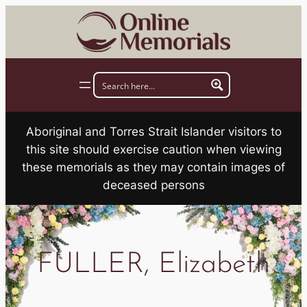
Skip
to
content
Aboriginal and Torres Strait Islander visitors to
this site should exercise caution when viewing
these memorials as they may contain images of
deceased persons
FULLER, Elizabeth