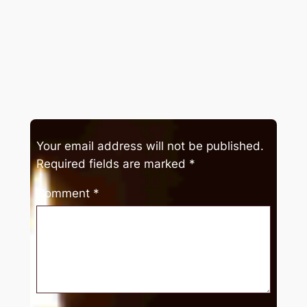
Your email address will not be published.
Required fields are marked
*
Comment
*