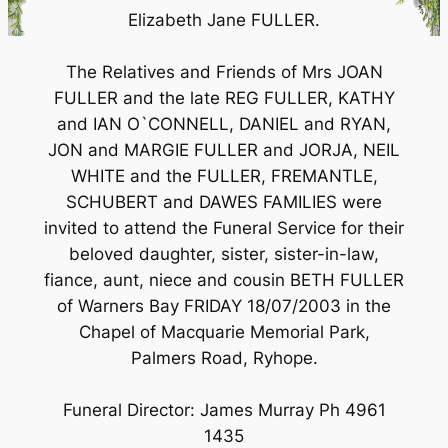
Elizabeth Jane FULLER.
The Relatives and Friends of Mrs JOAN
FULLER and the late REG FULLER, KATHY
and IAN O`CONNELL, DANIEL and RYAN,
JON and MARGIE FULLER and JORJA, NEIL
WHITE and the FULLER, FREMANTLE,
SCHUBERT and DAWES FAMILIES were
invited to attend the Funeral Service for their
beloved daughter, sister, sister-in-law,
fiance, aunt, niece and cousin BETH FULLER
of Warners Bay FRIDAY 18/07/2003 in the
Chapel of Macquarie Memorial Park,
Palmers Road, Ryhope.
Funeral Director: James Murray Ph 4961
1435