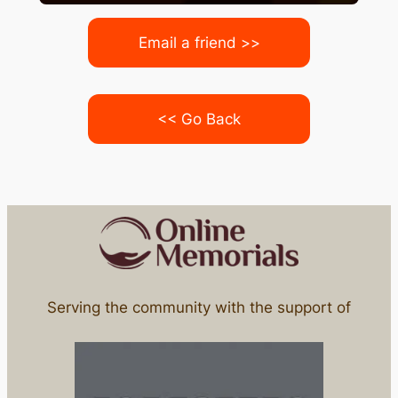
Email a friend >>
<< Go Back
Serving the community with the support of