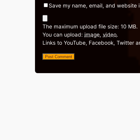
Save my name, email, and website in
The maximum upload file size: 10 MB.
You can upload:
image
,
video
.
Links to YouTube, Facebook, Twitter a