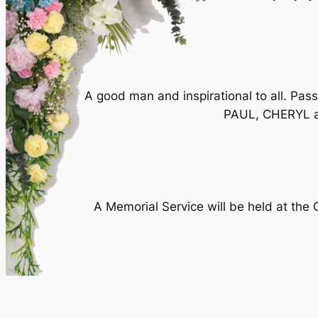
A good man and inspirational to all. Pa
PAUL, CHERYL an
A Memorial Service will be held at the