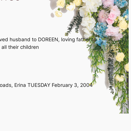
oved husband to DOREEN, loving father to
l their children
n Roads, Erina TUESDAY February 3, 2004