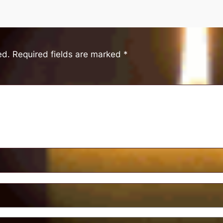
ed.
Required fields are marked
*