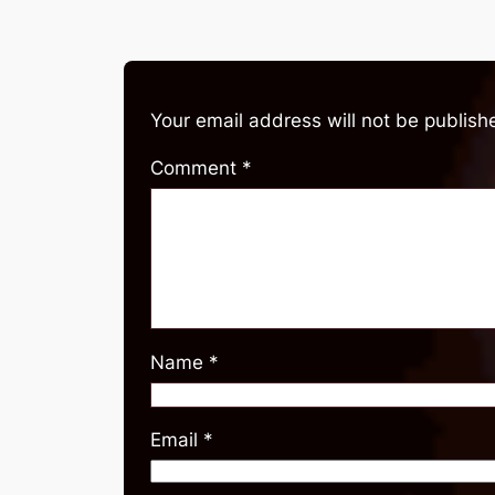
Your email address will not be publish
Comment
*
Name
*
Email
*