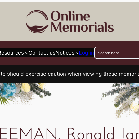
Resources
Contact us
Notices
Log in
his site should exercise caution when viewing these memo
EEMAN, Ronald Ja