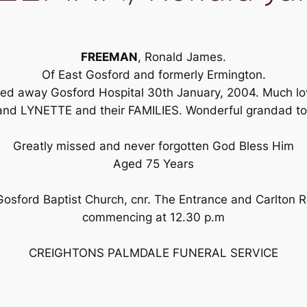
FREEMAN
, Ronald James.
Of East Gosford and formerly Ermington.
ssed away Gosford Hospital 30th January, 2004. Much l
d LYNETTE and their FAMILIES. Wonderful grandad to al
Greatly missed and never forgotten God Bless Him
Aged 75 Years
 Gosford Baptist Church, cnr. The Entrance and Carlto
commencing at 12.30 p.m
CREIGHTONS PALMDALE FUNERAL SERVICE