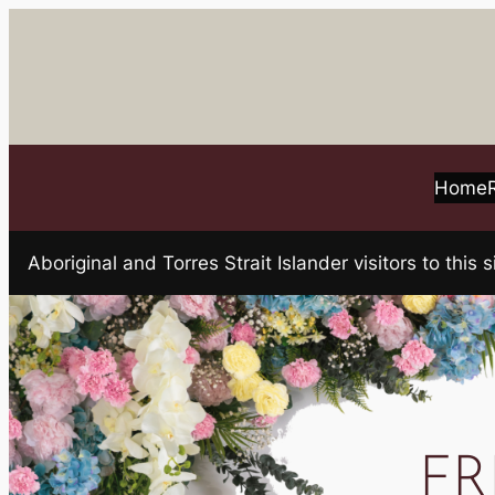
Skip
to
content
Home
Aboriginal and Torres Strait Islander visitors to t
FR