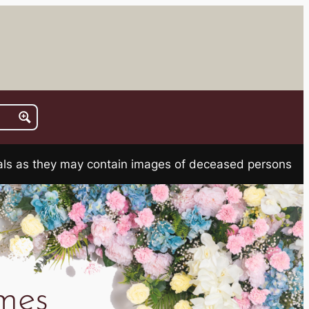
rials as they may contain images of deceased persons
mes