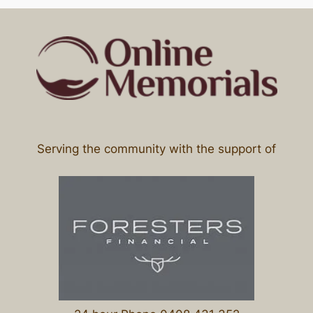
Serving the community with the support of