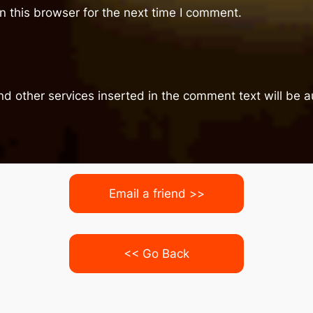
 this browser for the next time I comment.
nd other services inserted in the comment text will be
Email a friend >>
<< Go Back