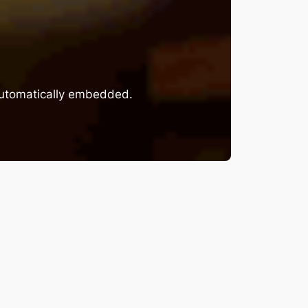
 automatically embedded.