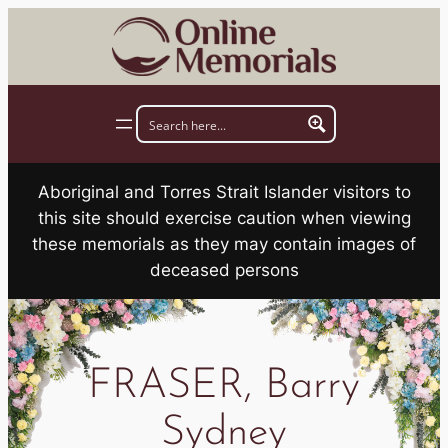
Skip
to
content
Aboriginal and Torres Strait Islander visitors to
this site should exercise caution when viewing
these memorials as they may contain images of
deceased persons
FRASER, Barry
Sydney