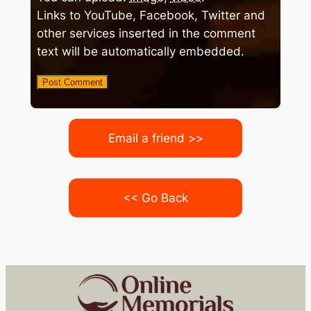
Links to YouTube, Facebook, Twitter and
other services inserted in the comment
text will be automatically embedded.
Email a friend >>
<< Go Back