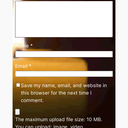
Name
*
Email
*
Save my name, email, and website in
this browser for the next time I
comment.
The maximum upload file size: 10 MB.
You can upload:
image
,
video
.