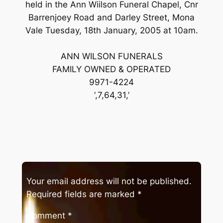
held in the Ann Wiilson Funeral Chapel, Cnr
Barrenjoey Road and Darley Street, Mona
Vale Tuesday, 18th January, 2005 at 10am.
ANN WILSON FUNERALS
FAMILY OWNED & OPERATED
9971-4224
‘,7,64,31,’
Your email address will not be published.
Required fields are marked
*
Comment
*