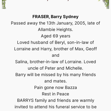
FRASER, Barry Sydney
Passed away the 13th January, 2005, late of
Allambie Heights.
Aged 69 years
Loved husband of Beryl, son-in-law of
Lorraine and Harry, brother of Max, Geoff
and
Salina, brother-in-law of Lorraine. Loved
uncle of Peter and Michelle.
Barry will be missed by his many friends
and mates.
Pain gone now Bazza
Rest in Peace
BARRYS family and friends are warmly
invited to attend his funeral service to be