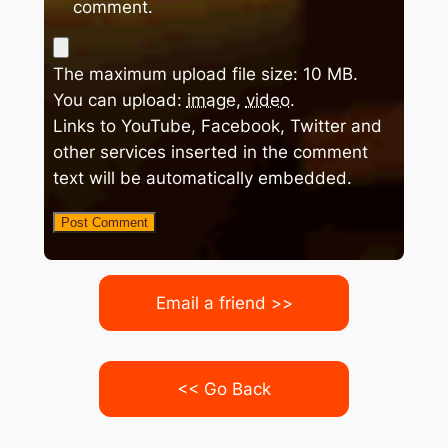
comment.
The maximum upload file size: 10 MB.
You can upload:
image
,
video
.
Links to YouTube, Facebook, Twitter and
other services inserted in the comment
text will be automatically embedded.
Email a friend >>
<< Go Back