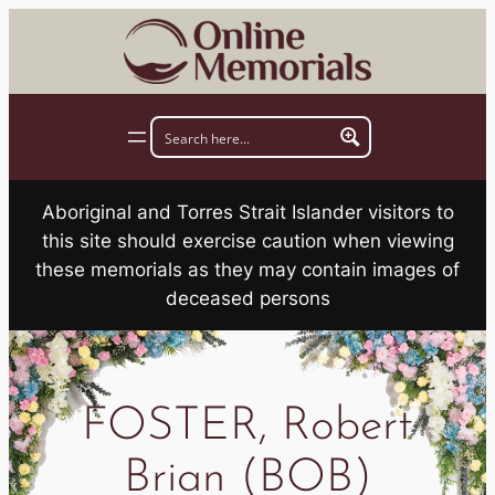
Skip
to
content
Aboriginal and Torres Strait Islander visitors to
this site should exercise caution when viewing
these memorials as they may contain images of
deceased persons
FOSTER, Robert
Brian (BOB)