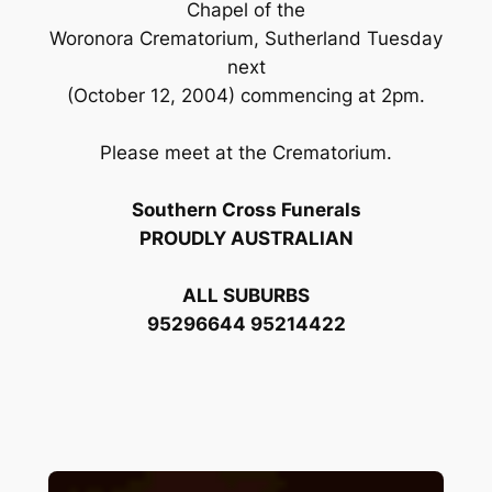
Chapel of the
Woronora Crematorium, Sutherland Tuesday
next
(October 12, 2004) commencing at 2pm.
Please meet at the Crematorium.
Southern Cross Funerals
PROUDLY AUSTRALIAN
ALL SUBURBS
95296644 95214422