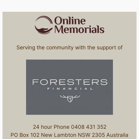
Serving the community with the support of
24 hour Phone 0408 431 352
PO Box 102 New Lambton NSW 2305 Australia