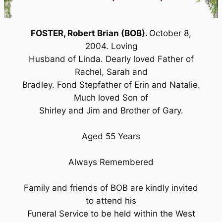
FOSTER, Robert Brian (BOB).
October 8,
2004. Loving
Husband of Linda. Dearly loved Father of
Rachel, Sarah and
Bradley. Fond Stepfather of Erin and Natalie.
Much loved Son of
Shirley and Jim and Brother of Gary.
Aged 55 Years
Always Remembered
Family and friends of BOB are kindly invited
to attend his
Funeral Service to be held within the West