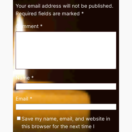
Your email address will not be published.
Required fields are marked
*
Comment
*
Name
*
Email
*
Save my name, email, and website in
this browser for the next time I