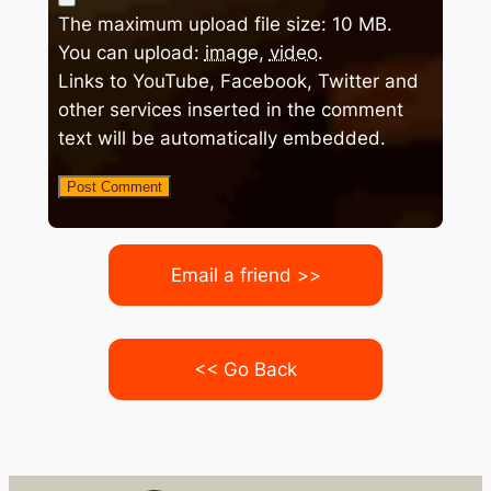
The maximum upload file size: 10 MB.
You can upload:
image
,
video
.
Links to YouTube, Facebook, Twitter and
other services inserted in the comment
text will be automatically embedded.
Email a friend >>
<< Go Back