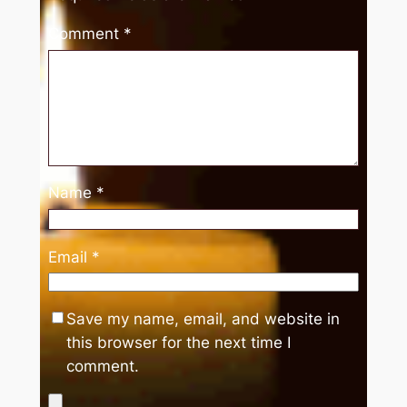
Comment
*
Name
*
Email
*
Save my name, email, and website in
this browser for the next time I
comment.