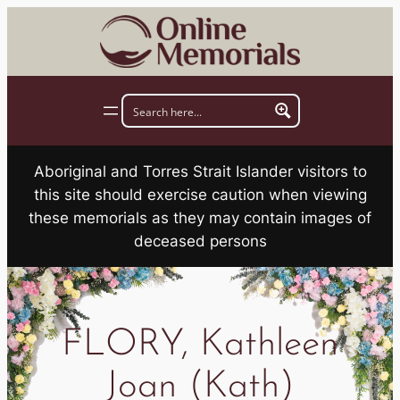
Skip
to
content
Aboriginal and Torres Strait Islander visitors to
this site should exercise caution when viewing
these memorials as they may contain images of
deceased persons
FLORY, Kathleen
Joan (Kath)