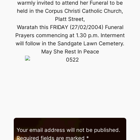
warmly invited to attend her Funeral to be
held in the Corpus Christi Catholic Church,
Platt Street,
Waratah this FRIDAY (27/02/2004) Funeral
Prayers commencing at 1.30 p.m. Interment
will follow in the Sandgate Lawn Cemetery.
May She Rest In Peace
Your email address will not be published.
Required fields are marked
*