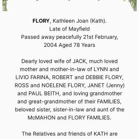
FLORY
, Kathleen Joan (Kath).
Late of Mayfield
Passed away peacefully 21st February,
2004 Aged 78 Years
Dearly loved wife of JACK, much loved
mother and mother-in-law of LYNN and
LIVIO FARINA, ROBERT and DEBBIE FLORY,
ROSS and NOELENE FLORY, JANET (Jenny)
and PAUL BEITH, and loving grandmother
and great-grandmother of their FAMILIES,
beloved sister, sister-in-law and aunt of the
McMAHON and FLORY FAMILIES.
The Relatives and friends of KATH are