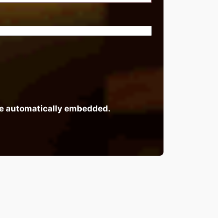
 be automatically embedded.