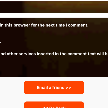
n this browser for the next time I comment.
.
and other services inserted in the comment text will
Email a friend >>