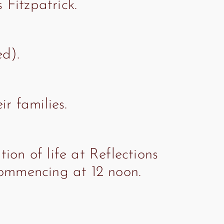
Fitzpatrick.
ed).
r families.
ion of life at Reflections
commencing at 12 noon.