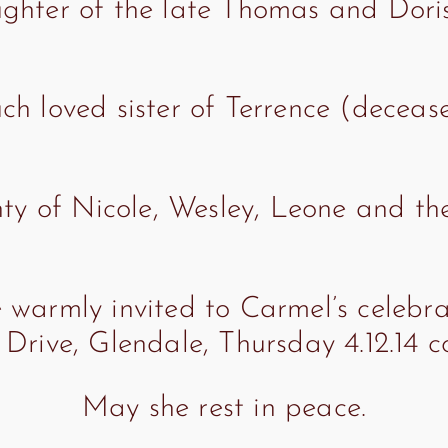
ghter of the late Thomas and Doris 
h loved sister of Terrence (deceas
y of Nicole, Wesley, Leone and thei
 warmly invited to Carmel’s celebrat
Drive, Glendale, Thursday 4.12.14 
May she rest in peace.