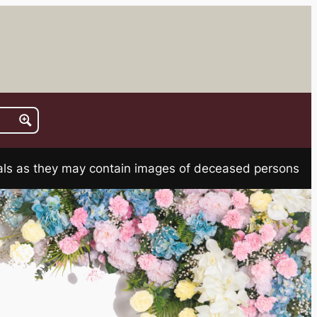
rials as they may contain images of deceased persons