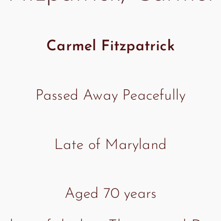
Carmel Fitzpatrick
Passed Away Peacefully
Late of Maryland
Aged 70 years