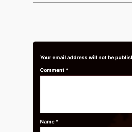
Your email address will not be publis
Comment
*
Name
*