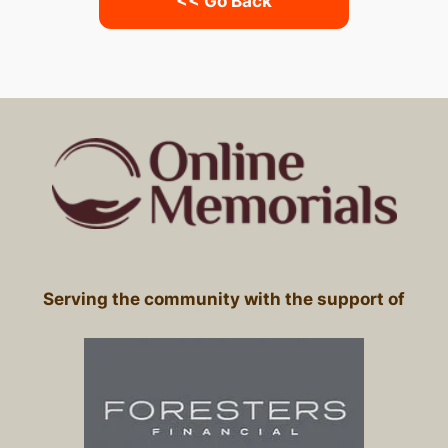
<< Go Back
Serving the community with the support of