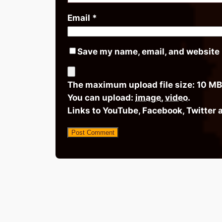
Email
*
Save my name, email, and website i
The maximum upload file size: 10 MB
You can upload:
image
,
video
.
Links to YouTube, Facebook, Twitter 