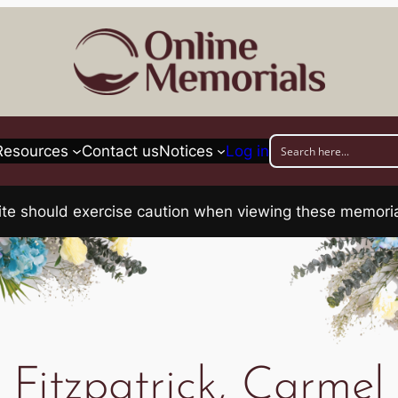
Resources
Contact us
Notices
Log in
his site should exercise caution when viewing these memo
Fitzpatrick, Carmel