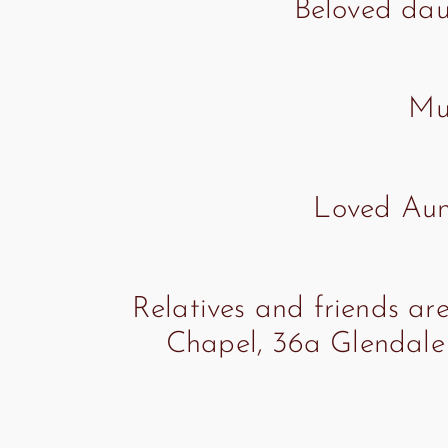
Beloved dau
Muc
Loved Aunt
Relatives and friends are
Chapel, 36a Glendale 