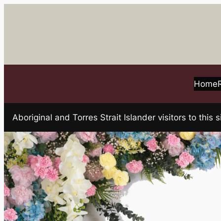
Skip
to
content
Home
Aboriginal and Torres Strait Islander visitors to t