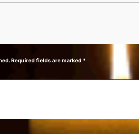
hed.
Required fields are marked
*