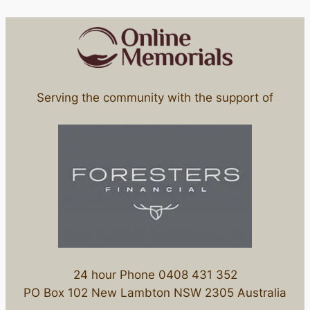
Serving the community with the support of
24 hour Phone 0408 431 352
PO Box 102 New Lambton NSW 2305 Australia