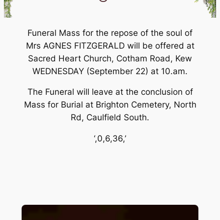
Funeral Mass for the repose of the soul of
Mrs AGNES FITZGERALD will be offered at
Sacred Heart Church, Cotham Road, Kew
WEDNESDAY (September 22) at 10.am.
The Funeral will leave at the conclusion of
Mass for Burial at Brighton Cemetery, North
Rd, Caulfield South.
‘,0,6,36,’