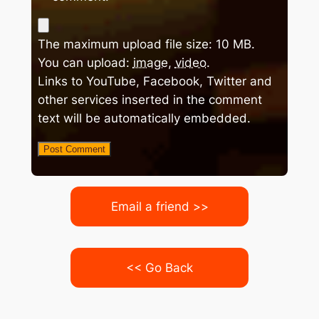
The maximum upload file size: 10 MB.
You can upload:
image
,
video
.
Links to YouTube, Facebook, Twitter and
other services inserted in the comment
text will be automatically embedded.
Email a friend >>
<< Go Back