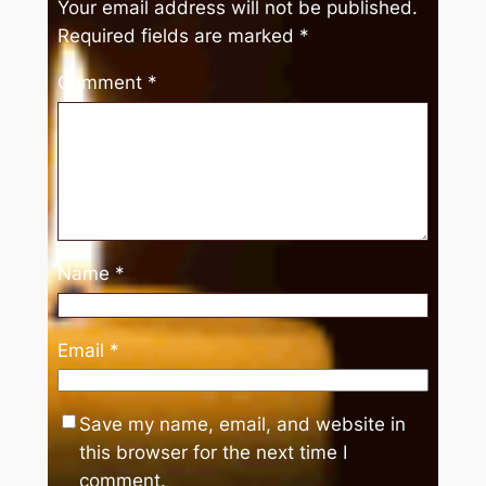
Your email address will not be published.
Required fields are marked
*
Comment
*
Name
*
Email
*
Save my name, email, and website in
this browser for the next time I
comment.