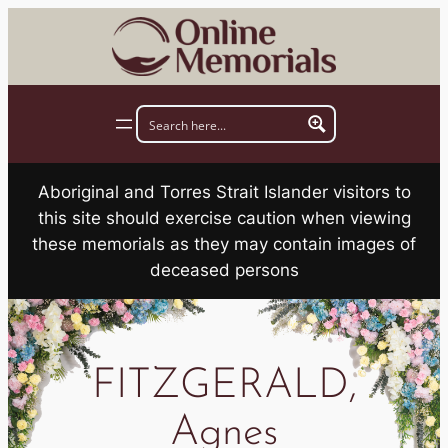
Skip
to
content
Aboriginal and Torres Strait Islander visitors to
this site should exercise caution when viewing
these memorials as they may contain images of
deceased persons
FITZGERALD,
Agnes