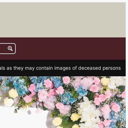
rials as they may contain images of deceased persons