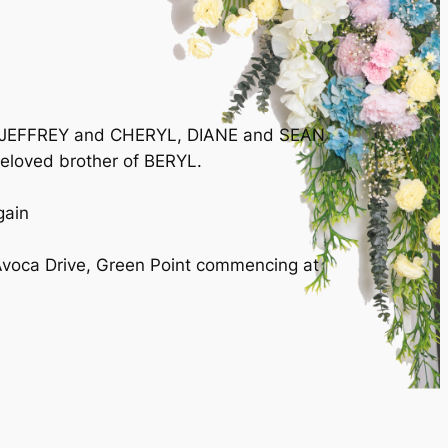
A, JEFFREY and CHERYL, DIANE and SEAN
oved brother of BERYL.
gain
Avoca Drive, Green Point commencing at