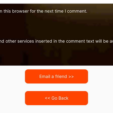
 this browser for the next time I comment.
nd other services inserted in the comment text will be
Email a friend >>
<< Go Back