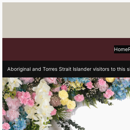
Skip
to
content
Home
Aboriginal and Torres Strait Islander visitors to t