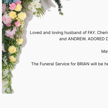
Loved and loving husband of FAY. Che
and ANDREW. ADORED Da
May
The Funeral Service for BRIAN will be