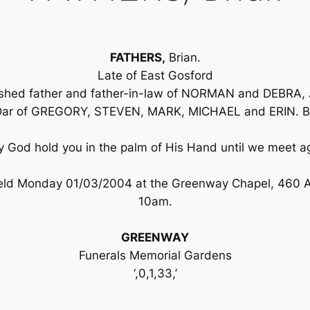
FATHERS,
Brian.
Late of East Gosford
rished father and father-in-law of NORMAN and DEBR
r of GREGORY, STEVEN, MARK, MICHAEL and ERIN. Bel
 God hold you in the palm of His Hand until we meet a
 held Monday 01/03/2004 at the Greenway Chapel, 460 
10am.
GREENWAY
Funerals Memorial Gardens
‘,0,1,33,’