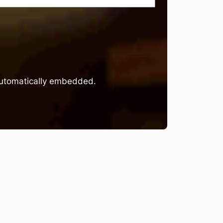
 automatically embedded.