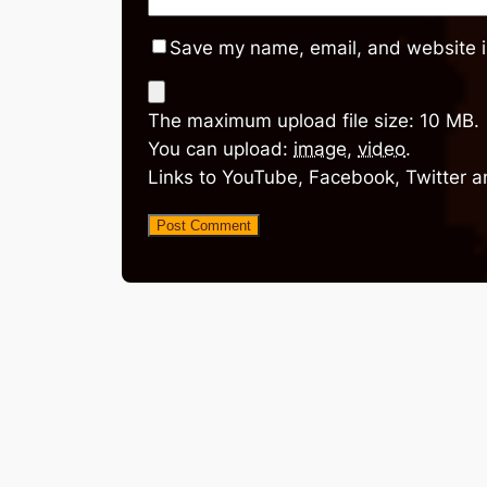
Save my name, email, and website in
The maximum upload file size: 10 MB.
You can upload:
image
,
video
.
Links to YouTube, Facebook, Twitter a