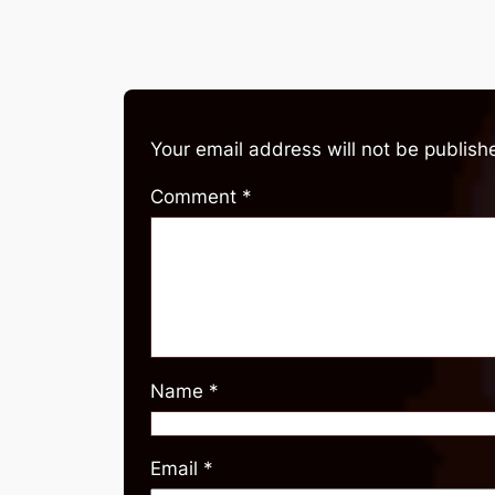
Your email address will not be publish
Comment
*
Name
*
Email
*