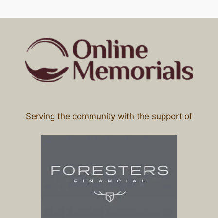
Serving the community with the support of