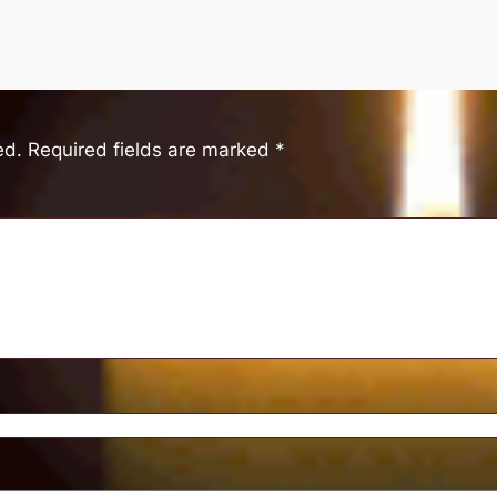
ed.
Required fields are marked
*