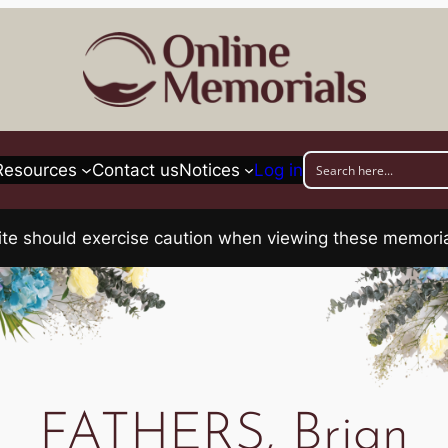
Resources
Contact us
Notices
Log in
his site should exercise caution when viewing these memo
FATHERS, Brian