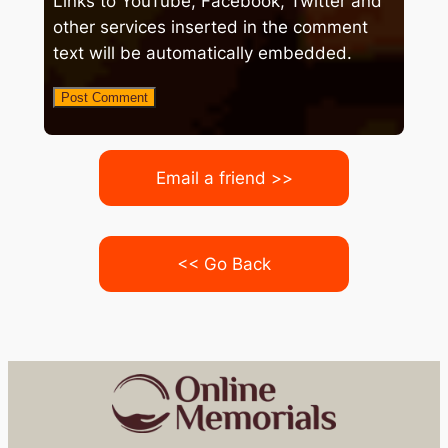
Links to YouTube, Facebook, Twitter and
other services inserted in the comment
text will be automatically embedded.
Email a friend >>
<< Go Back