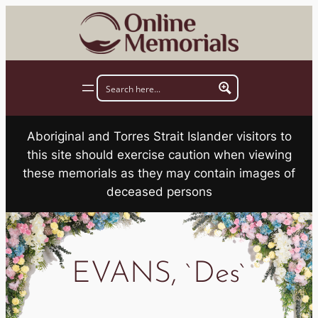
Skip
to
content
Aboriginal and Torres Strait Islander visitors to
this site should exercise caution when viewing
these memorials as they may contain images of
deceased persons
EVANS, `Des`