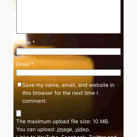
Name
*
Email
*
Save my name, email, and website in
this browser for the next time I
comment.
The maximum upload file size: 10 MB.
You can upload:
image
,
video
.