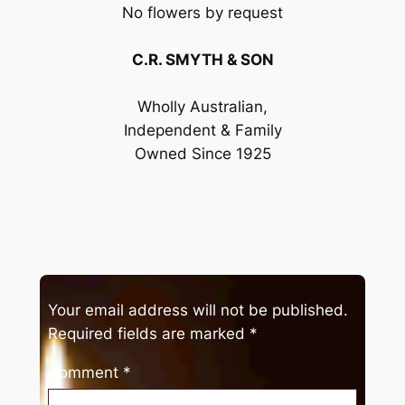
No flowers by request
C.R. SMYTH & SON
Wholly Australian,
Independent & Family
Owned Since 1925
Your email address will not be published.
Required fields are marked
*
Comment
*