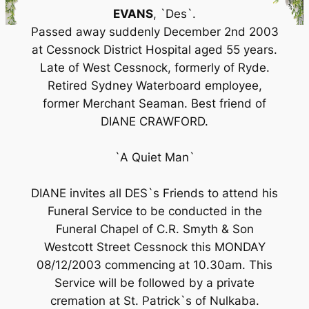
EVANS
, `Des`.
Passed away suddenly December 2nd 2003
at Cessnock District Hospital aged 55 years.
Late of West Cessnock, formerly of Ryde.
Retired Sydney Waterboard employee,
former Merchant Seaman. Best friend of
DIANE CRAWFORD.
`A Quiet Man`
DIANE invites all DES`s Friends to attend his
Funeral Service to be conducted in the
Funeral Chapel of C.R. Smyth & Son
Westcott Street Cessnock this MONDAY
08/12/2003 commencing at 10.30am. This
Service will be followed by a private
cremation at St. Patrick`s of Nulkaba.