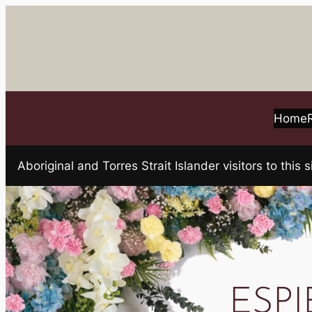
Skip
to
content
Home
Aboriginal and Torres Strait Islander visitors to t
ESPIE