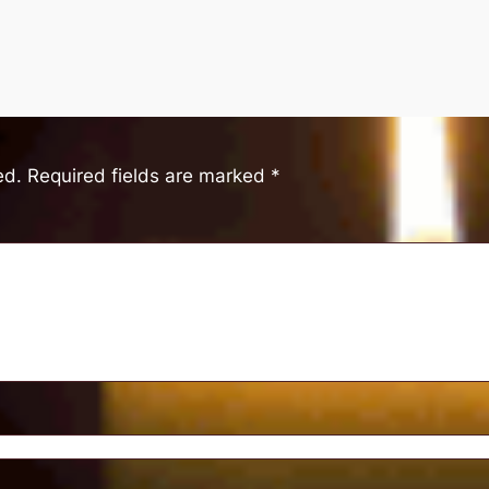
ed.
Required fields are marked
*