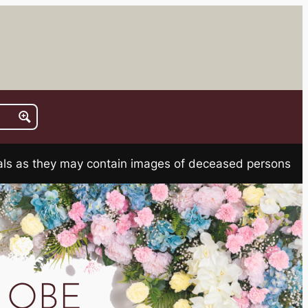
rials as they may contain images of deceased persons
er OBE