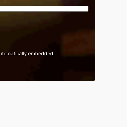
 automatically embedded.