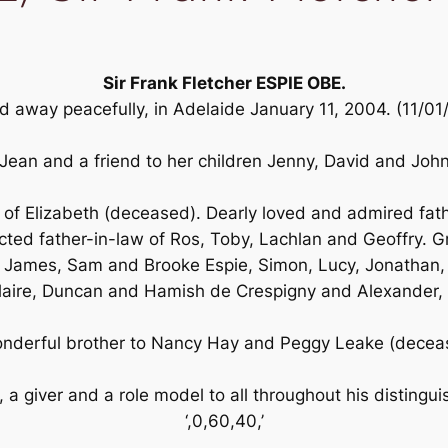
Sir Frank Fletcher ESPIE OBE.
 away peacefully, in Adelaide January 11, 2004. (11/0
ean and a friend to her children Jenny, David and John 
f Elizabeth (deceased). Dearly loved and admired fath
ed father-in-law of Ros, Toby, Lachlan and Geoffry. G
James, Sam and Brooke Espie, Simon, Lucy, Jonathan,
laire, Duncan and Hamish de Crespigny and Alexander, 
nderful brother to Nancy Hay and Peggy Leake (decea
, a giver and a role model to all throughout his distinguis
‘,0,60,40,’