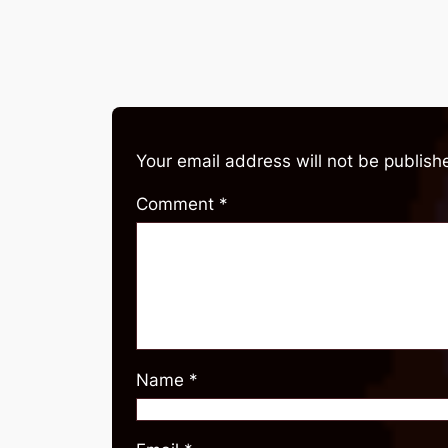
Your email address will not be publish
Comment
*
Name
*