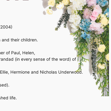
1/2004)
and their children.
er of Paul, Helen,
randad (in every sense of the word) of
Ellie, Hermione and Nicholas Underwood.
sed).
hed life.