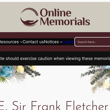
Resources
Contact us
Notices
Log in
his site should exercise caution when viewing these memo
, Sir Frank Fletch