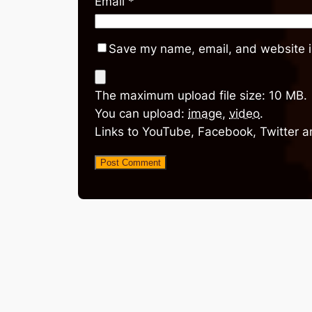
Email
*
Save my name, email, and website in
The maximum upload file size: 10 MB.
You can upload:
image
,
video
.
Links to YouTube, Facebook, Twitter a