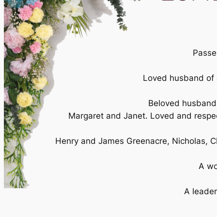
Passed
Loved husband of J
Beloved husband o
Margaret and Janet. Loved and respect
Henry and James Greenacre, Nicholas, C
A wo
A leader