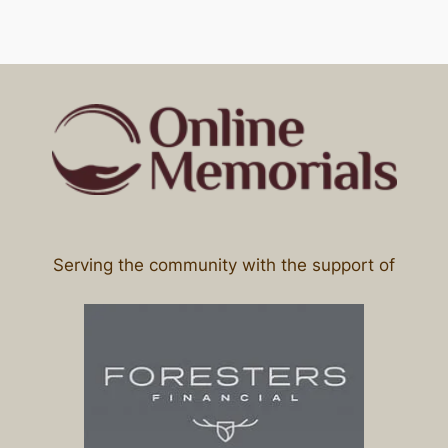
Serving the community with the support of