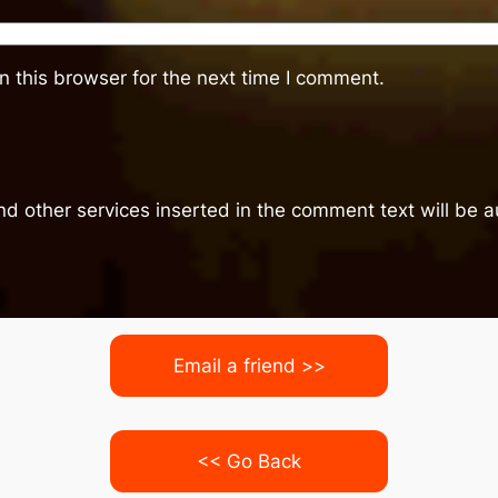
 this browser for the next time I comment.
nd other services inserted in the comment text will be
Email a friend >>
<< Go Back