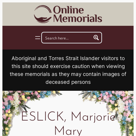
Skip
to
content
Aboriginal and Torres Strait Islander visitors to
this site should exercise caution when viewing
these memorials as they may contain images of
deceased persons
ESLICK, Marjorie
Mary