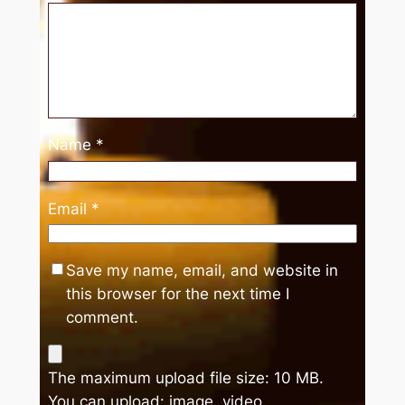
Name
*
Email
*
Save my name, email, and website in
this browser for the next time I
comment.
The maximum upload file size: 10 MB.
You can upload:
image
,
video
.