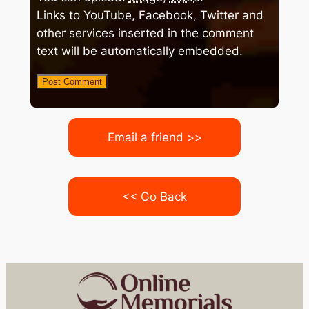
Links to YouTube, Facebook, Twitter and
other services inserted in the comment
text will be automatically embedded.
Email a friend >>
<< Go Back