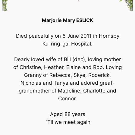
Marjorie Mary ESLICK
Died peacefully on 6 June 2011 in Hornsby
Ku-ring-gai Hospital.
Dearly loved wife of Bill (dec), loving mother
of Christine, Heather, Elaine and Rob. Loving
Granny of Rebecca, Skye, Roderick,
Nicholas and Tanya and adored great-
grandmother of Madeline, Charlotte and
Connor.
Aged 88 years
`Til we meet again