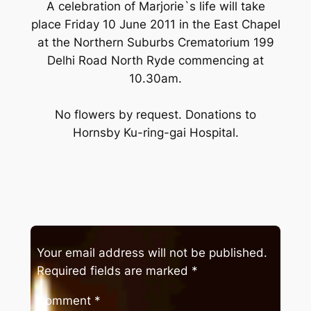
A celebration of Marjorie`s life will take
place Friday 10 June 2011 in the East Chapel
at the Northern Suburbs Crematorium 199
Delhi Road North Ryde commencing at
10.30am.
No flowers by request. Donations to
Hornsby Ku-ring-gai Hospital.
Your email address will not be published.
Required fields are marked
*
Comment
*