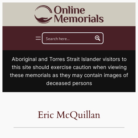
Skip
to
content
Aboriginal and Torres Strait Islander visitors to
this site should exercise caution when viewing
these memorials as they may contain images of
deceased persons
Eric McQuillan