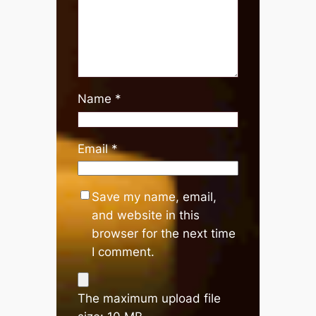
Name
*
Email
*
Save my name, email,
and website in this
browser for the next time
I comment.
The maximum upload file