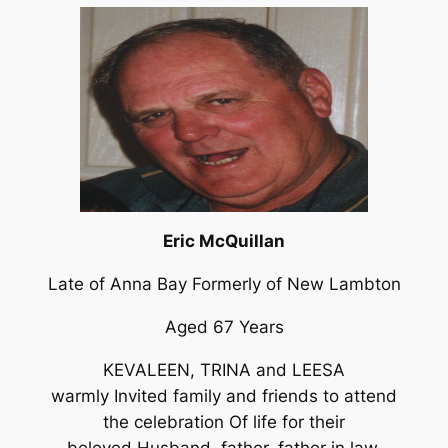
Eric McQuillan
Late of Anna Bay Formerly of New Lambton
Aged 67 Years
KEVALEEN, TRINA and LEESA
warmly Invited family and friends to attend
the celebration Of life for their
beloved Husband, father, father in law,