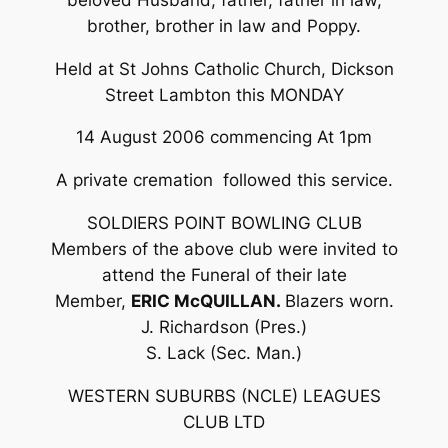
brother, brother in law and Poppy.
Held at St Johns Catholic Church, Dickson
Street Lambton this MONDAY
14 August 2006 commencing At 1pm
A private cremation followed this service.
SOLDIERS POINT BOWLING CLUB
Members of the above club were invited to
attend the Funeral of their late
Member,
ERIC McQUILLAN.
Blazers worn.
J. Richardson (Pres.)
S. Lack (Sec. Man.)
WESTERN SUBURBS (NCLE) LEAGUES
CLUB LTD