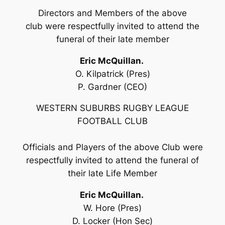
Directors and Members of the above
club were respectfully invited to attend the
funeral of their late member
Eric McQuillan.
O. Kilpatrick (Pres)
P. Gardner (CEO)
WESTERN SUBURBS RUGBY LEAGUE
FOOTBALL CLUB
Officials and Players of the above Club were
respectfully invited to attend the funeral of
their late Life Member
Eric McQuillan.
W. Hore (Pres)
D. Locker (Hon Sec)