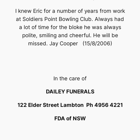
I knew Eric for a number of years from work
at Soldiers Point Bowling Club. Always had
a lot of time for the bloke he was always
polite, smiling and cheerful. He will be
missed. Jay Cooper (15/8/2006)
In the care of
DAILEY FUNERALS
122 Elder Street Lambton Ph 4956 4221
FDA of NSW