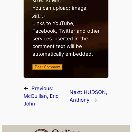
size: 10 MB.
You can upload:
image
,
video
.
Links to YouTube,
Facebook, Twitter and other
services inserted in the
comment text will be
automatically embedded.
←
Previous:
Next:
HUDSON,
McQuillan, Eric
Anthony
→
John