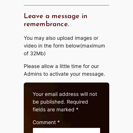
Leave a message in
remembrance.
You may also upload images or
video in the form below(maximum
of 32Mb)
Please allow a little time for our
Admins to activate your message.
Your email address will not
be published.
Required
fields are marked
*
Comment
*