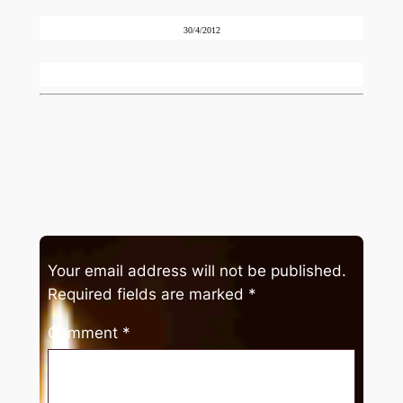
30/4/2012
Your email address will not be published.
Required fields are marked
*
Comment
*