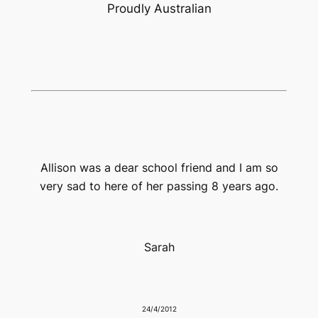
Proudly Australian
Allison was a dear school friend and I am so
very sad to here of her passing 8 years ago.
Sarah
24/4/2012