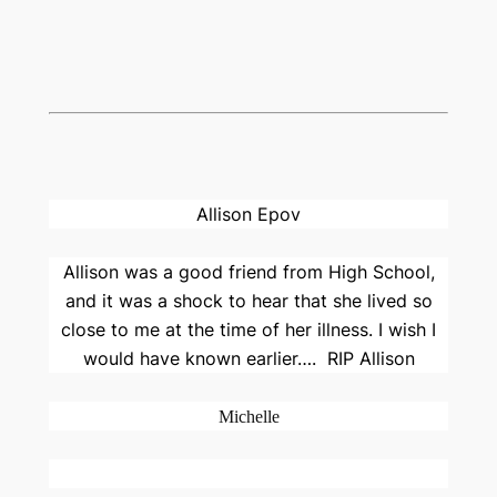
Allison Epov
Allison was a good friend from High School,
and it was a shock to hear that she lived so
close to me at the time of her illness. I wish I
would have known earlier….
RIP Allison
Michelle