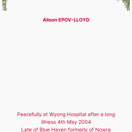
Alison EPOV-LLOYD
Peacefully at Wyong Hospital after a long
illness 4th May 2004
Late of Blue Haven formerly of Nowra