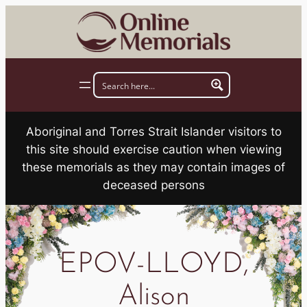
Skip
to
content
Aboriginal and Torres Strait Islander visitors to
this site should exercise caution when viewing
these memorials as they may contain images of
deceased persons
EPOV-LLOYD,
Alison