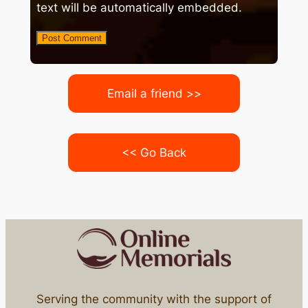
text will be automatically embedded.
Email a friend >>
<< Go Back
Serving the community with the support of