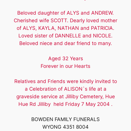
Beloved daughter of ALYS and ANDREW.
Cherished wife SCOTT. Dearly loved mother
of ALYS, KAYLA, NATHAN and PATRICIA.
Loved sister of DANNELLE and NICOLE.
Beloved niece and dear friend to many.
Aged 32 Years
Forever in our Hearts
Relatives and Friends were kindly invited to
a Celebration of ALISON`s life at a
graveside service at Jilliby Cemetery, Hue
Hue Rd Jilliby held Friday 7 May 2004 .
BOWDEN FAMILY FUNERALS
WYONG 4351 8004