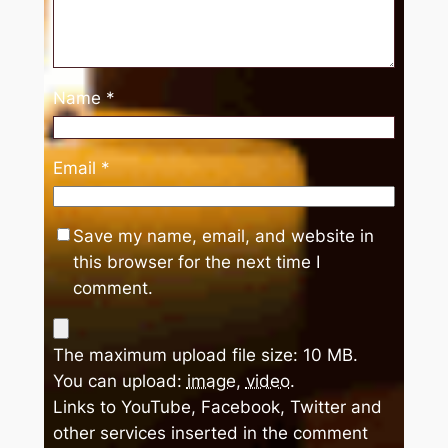
Name
*
Email
*
Save my name, email, and website in
this browser for the next time I
comment.
The maximum upload file size: 10 MB.
You can upload:
image
,
video
.
Links to YouTube, Facebook, Twitter and
other services inserted in the comment