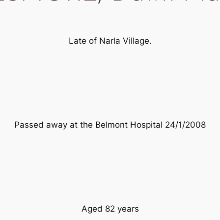
Late of Narla Village.
Passed away at the Belmont Hospital 24/1/2008
Aged 82 years