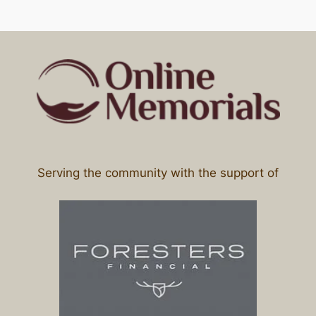
Serving the community with the support of