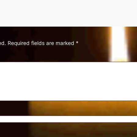
ed.
Required fields are marked
*