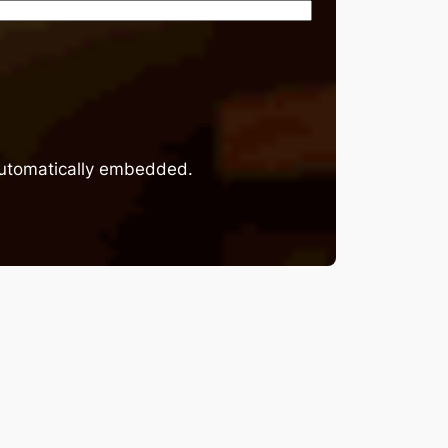
 automatically embedded.