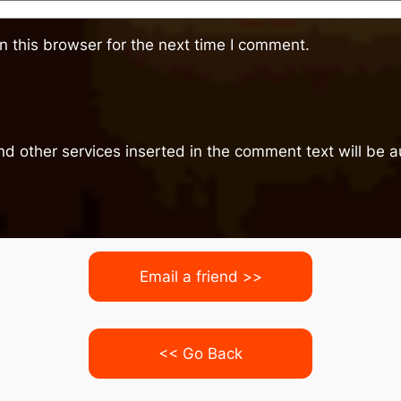
 this browser for the next time I comment.
nd other services inserted in the comment text will be
Email a friend >>
<< Go Back