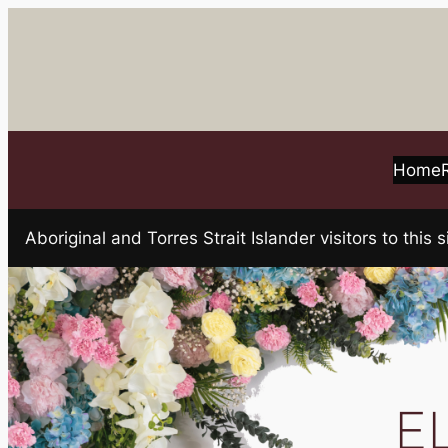
Skip
to
content
Home
Aboriginal and Torres Strait Islander visitors to t
E