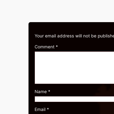
Your email address will not be publish
Comment
*
Name
*
Email
*