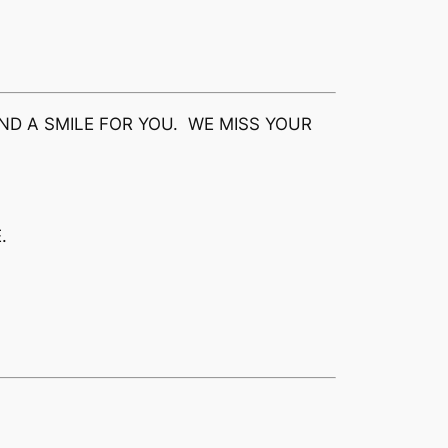
ND A SMILE FOR YOU. WE MISS YOUR
.