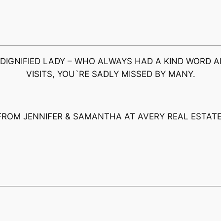
 DIGNIFIED LADY – WHO ALWAYS HAD A KIND WORD A
VISITS, YOU`RE SADLY MISSED BY MANY.
FROM JENNIFER & SAMANTHA AT AVERY REAL ESTATE