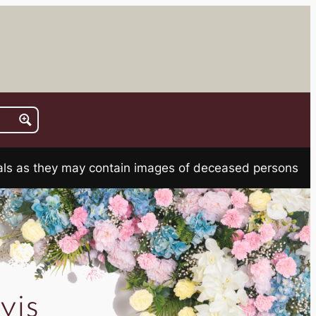
rials as they may contain images of deceased persons
is