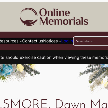
Resources
Contact us
Notices
Log in
his site should exercise caution when viewing these memo
LSMORE, Dawn Mav