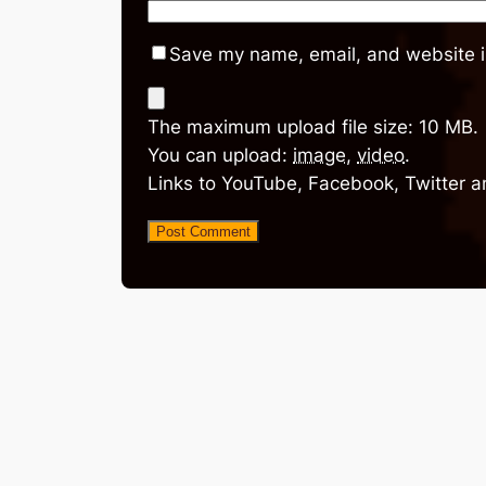
Save my name, email, and website in
The maximum upload file size: 10 MB.
You can upload:
image
,
video
.
Links to YouTube, Facebook, Twitter a