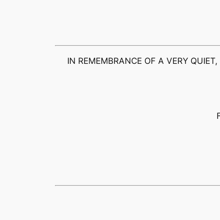
IN REMEMBRANCE OF A VERY QUIET,