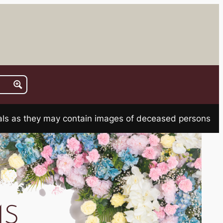
rials as they may contain images of deceased persons
MS