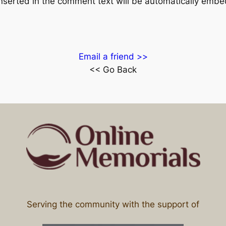
inserted in the comment text will be automatically emb
Email a friend >>
<< Go Back
Serving the community with the support of