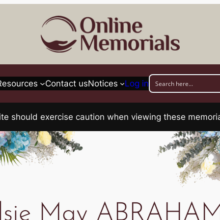
Resources
Contact us
Notices
Log in
his site should exercise caution when viewing these memo
lsie May ABRAHA