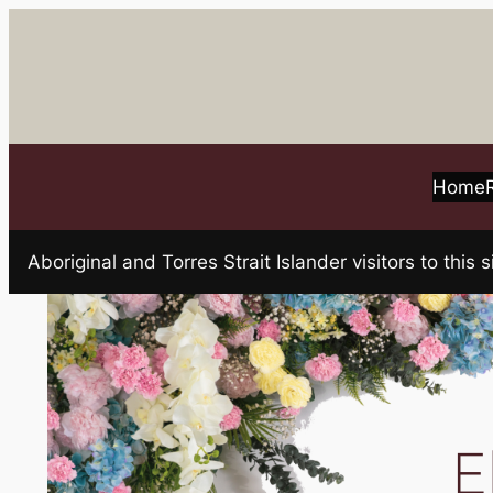
Skip
to
content
Home
Aboriginal and Torres Strait Islander visitors to t
E