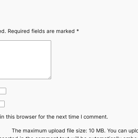
ed.
Required fields are marked
*
n this browser for the next time I comment.
The maximum upload file size: 10 MB.
You can upl