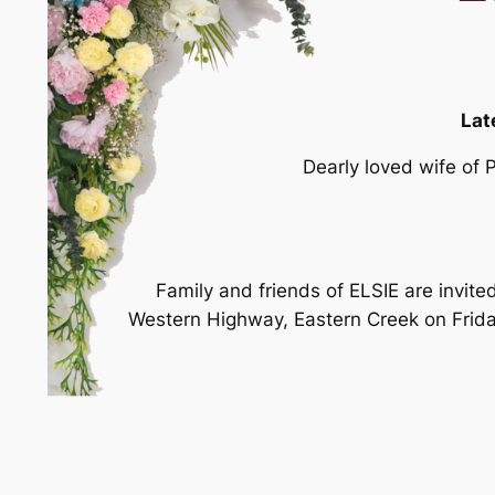
Lat
Dearly loved wife of 
Family and friends of ELSIE are invite
Western Highway, Eastern Creek on Frida