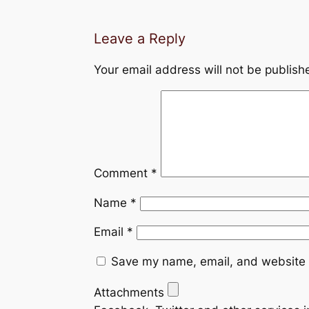
Leave a Reply
Your email address will not be publish
Comment
*
Name
*
Email
*
Save my name, email, and website i
Attachments