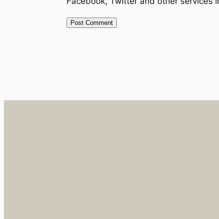
Facebook, Twitter and other services 