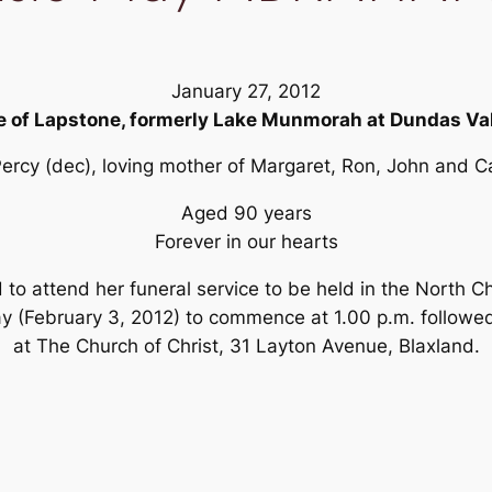
January 27, 2012
e of Lapstone, formerly Lake Munmorah at Dundas Val
Percy (dec), loving mother of Margaret, Ron, John and Car
Aged 90 years
Forever in our hearts
d to attend her funeral service to be held in the North
y (February 3, 2012) to commence at 1.00 p.m. followe
at The Church of Christ, 31 Layton Avenue, Blaxland.