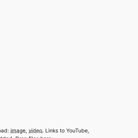
oad:
image
,
video
.
Links to YouTube,