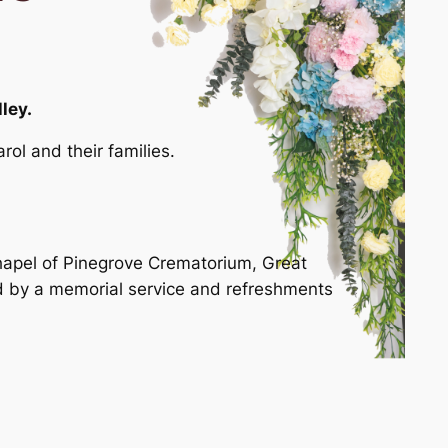
ley.
ol and their families.
 Chapel of Pinegrove Crematorium, Great
d by a memorial service and refreshments