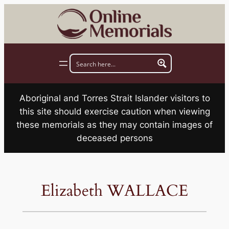
Skip
to
content
Aboriginal and Torres Strait Islander visitors to
this site should exercise caution when viewing
these memorials as they may contain images of
deceased persons
Elizabeth WALLACE