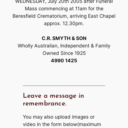
WEDNESDAY, July 20th 2005 after Funeral
Mass commencing at 11am for the
Beresfield Crematorium, arriving East Chapel
approx. 12.30pm.
C.R. SMYTH & SON
Wholly Australian, Independent & Family
Owned Since 1925
4990 1425
Leave a message in
remembrance.
You may also upload images or
video in the form below(maximum