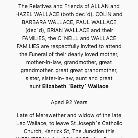
The Relatives and Friends of ALLAN and
HAZEL WALLACE (both dec`d), COLIN and
BARBARA WALLACE, PAUL WALLACE
(dec`d), BRIAN WALLACE and their
FAMILIES, the O`NEILL and WALLACE
FAMILIES are respectfully invited to attend
the Funeral of their dearly loved mother,
mother-in-law, grandmother, great
grandmother, great great grandmother,
sister, sister-in-law, aunt and great
aunt
Elizabeth `Betty` Wallace
Aged 92 Years
Late of Merewether and widow of the late
Leo Wallace, to leave St Joseph`s Catholic
Church, Kenrick St, The Junction this