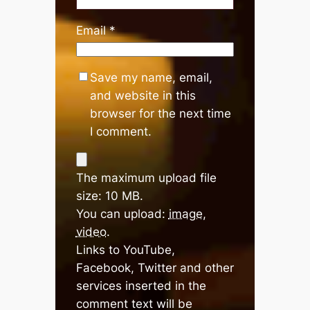
Email
*
Save my name, email,
and website in this
browser for the next time
I comment.
The maximum upload file
size: 10 MB.
You can upload:
image
,
video
.
Links to YouTube,
Facebook, Twitter and other
services inserted in the
comment text will be