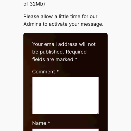
of 32Mb)
Please allow a little time for our
Admins to activate your message.
Your email address will not
be published.
Required
fields are marked
*
Comment
*
Name
*