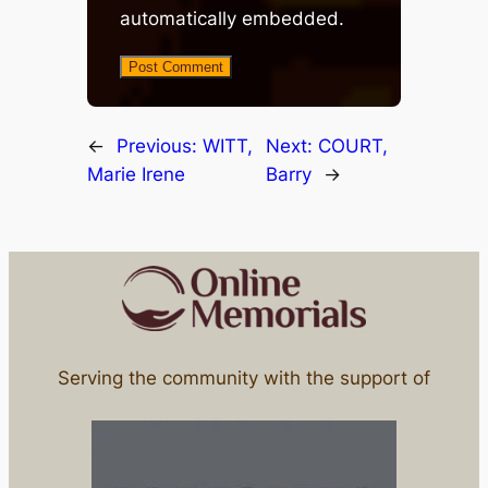
automatically embedded.
←
Previous:
WITT,
Next:
COURT,
Marie Irene
Barry
→
Serving the community with the support of