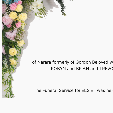
of Narara formerly of Gordon Beloved 
ROBYN and BRIAN and TREVOR (
The Funeral Service for ELSIE was h