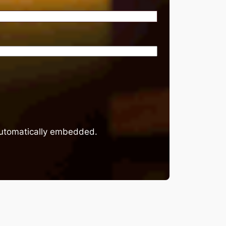
 automatically embedded.