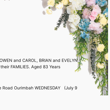
w of OWEN and CAROL, BRIAN and EVELYN,
their FAMILIES. Aged 83 Years
dale Road Ourimbah WEDNESDAY (July 9