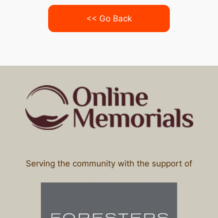
<< Go Back
Serving the community with the support of