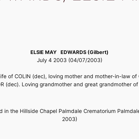
ELSIE MAY EDWARDS (Gilbert)
July 4 2003 (04/07/2003)
wife of COLIN (dec), loving mother and mother-in-la
dec). Loving grandmother and great grandmother of 
eld in the Hillside Chapel Palmdale Crematorium Palm
2003)