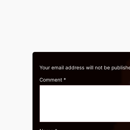
Your email address will not be publish
Comment
*