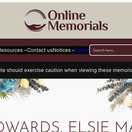
Resources
Contact us
Notices
Log in
his site should exercise caution when viewing these memo
DWARDS, ELSIE M