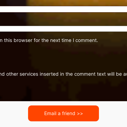
 this browser for the next time I comment.
nd other services inserted in the comment text will be
Email a friend >>