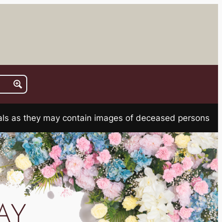
rials as they may contain images of deceased persons
AY