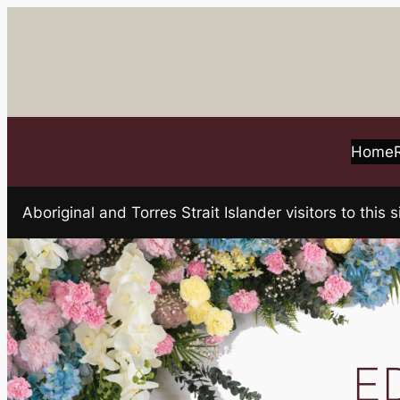
Skip
to
content
Home
Aboriginal and Torres Strait Islander visitors to t
E