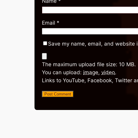
Name
*
Email
*
Save my name, email, and website in
The maximum upload file size: 10 MB.
You can upload:
image
,
video
.
Links to YouTube, Facebook, Twitter a