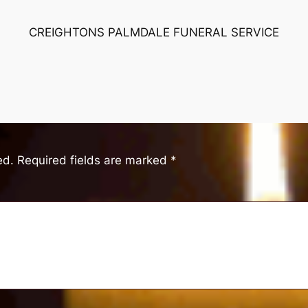
CREIGHTONS PALMDALE FUNERAL SERVICE
ed.
Required fields are marked
*