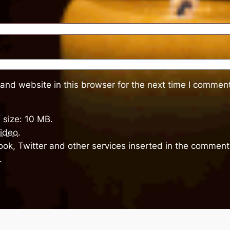
and website in this browser for the next time I comment
 size: 10 MB.
ideo
.
ok, Twitter and other services inserted in the comment 
.