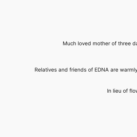
Much loved mother of three da
Relatives and friends of EDNA are warmly
In lieu of 