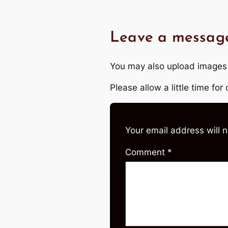
Leave a messag
You may also upload images
Please allow a little time fo
Your email address will 
Comment
*