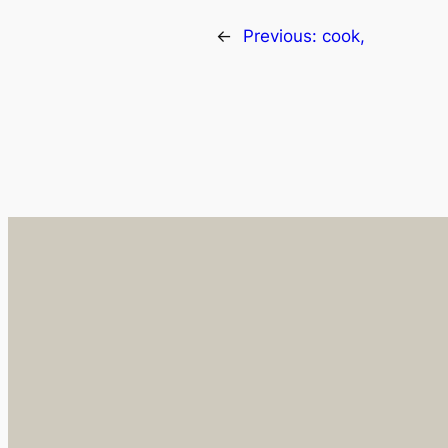
←
Previous:
cook,