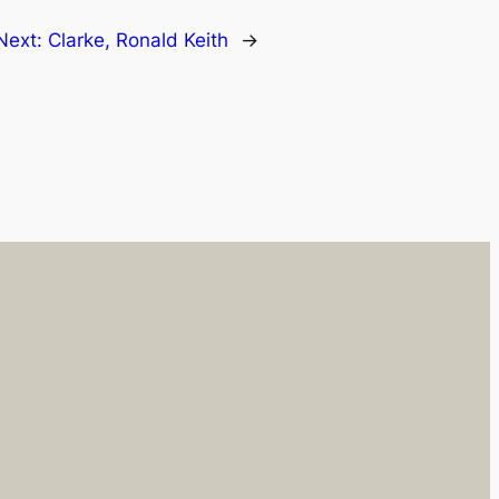
Next:
Clarke, Ronald Keith
→