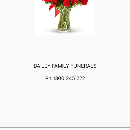
DAILEY FAMILY FUNERALS
Ph 1800 245 222