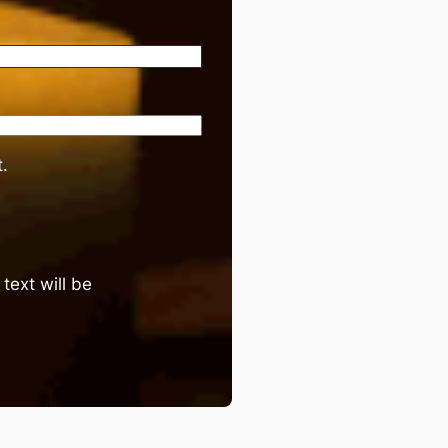
.
text will be