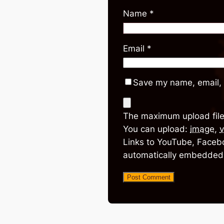
Name
*
Email
*
Save my name, email, 
The maximum upload file
You can upload:
image
,
v
Links to YouTube, Facebo
automatically embedded