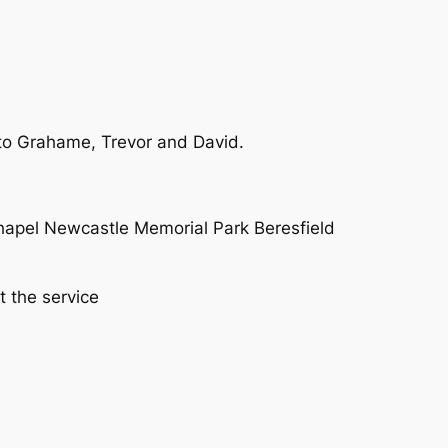
 to Grahame, Trevor and David.
Chapel Newcastle Memorial Park Beresfield
 the service