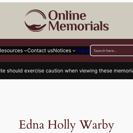
Resources
Contact us
Notices
Log in
his site should exercise caution when viewing these memo
Edna Holly Warby