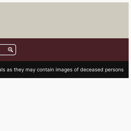
rials as they may contain images of deceased persons