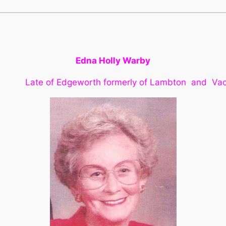
Edna Holly Warby
ate of Edgeworth formerly of Lambton and Va