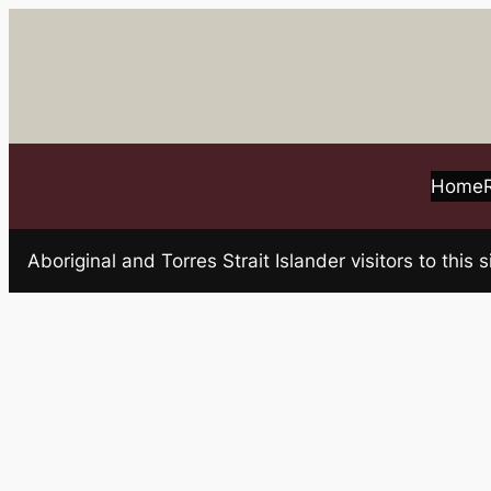
Skip
to
content
Home
Aboriginal and Torres Strait Islander visitors to t