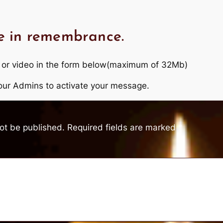
e in remembrance.
 or video in the form below(maximum of 32Mb)
r our Admins to activate your message.
not be published.
Required fields are marked
*