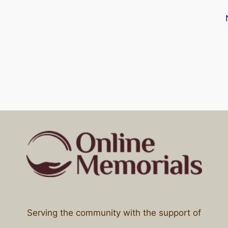
Serving the community with the support of