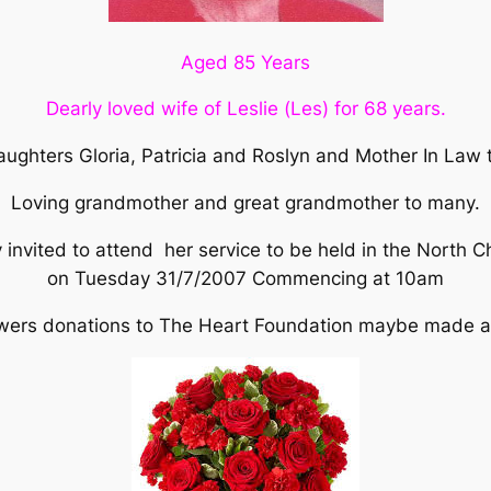
Aged 85 Years
Dearly loved wife of Leslie (Les) for 68 years.
ughters Gloria, Patricia and Roslyn and Mother In Law
Loving grandmother and great grandmother to many.
 invited to attend her service to be held in the North 
on Tuesday 31/7/2007 Commencing at 10am
flowers donations to The Heart Foundation maybe made at