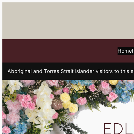
Skip
to
content
Home
Aboriginal and Torres Strait Islander visitors to t
EDLI