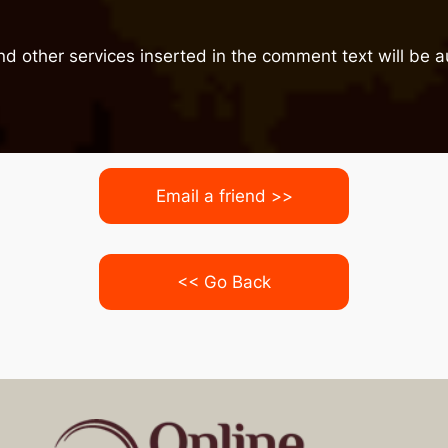
nd other services inserted in the comment text will be
Email a friend >>
<< Go Back