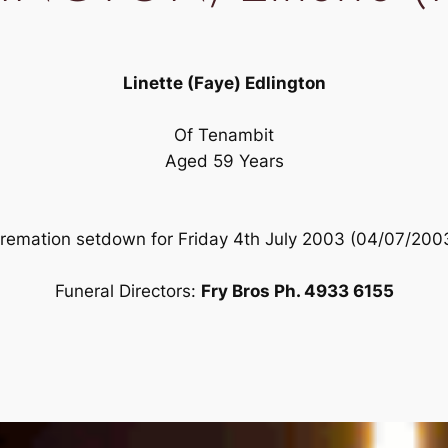
Linette (Faye) Edlington
Of Tenambit
Aged 59 Years
remation setdown for Friday 4th July 2003 (04/07/200
Funeral Directors:
Fry Bros Ph. 4933 6155