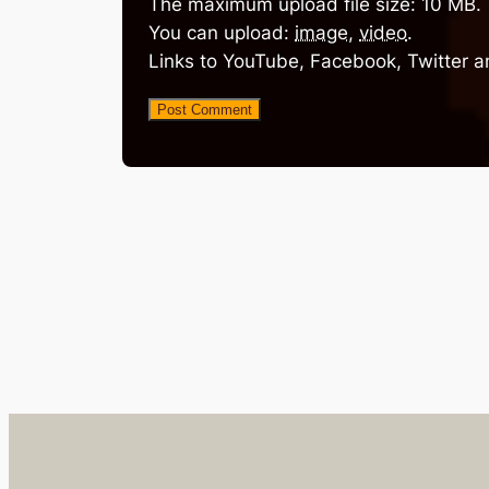
The maximum upload file size: 10 MB.
You can upload:
image
,
video
.
Links to YouTube, Facebook, Twitter a