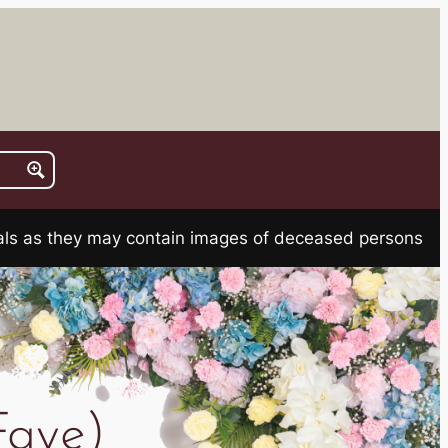
rials as they may contain images of deceased persons
Faye)