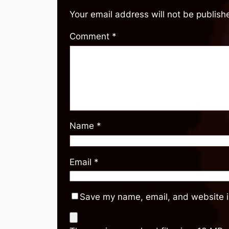
Your email address will not be publish
Comment
*
Name
*
Email
*
Save my name, email, and website in