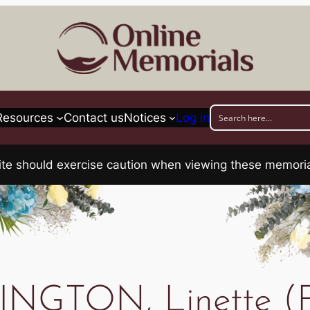
Resources
Contact us
Notices
Log in
his site should exercise caution when viewing these memo
NGTON, Linette (