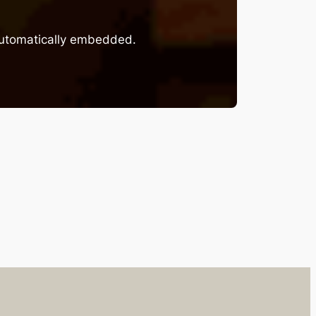
 automatically embedded.