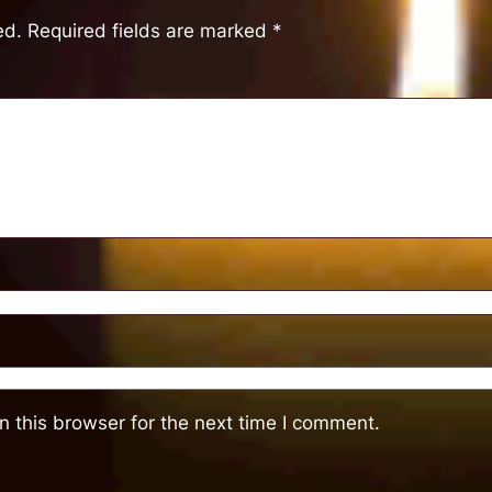
ed.
Required fields are marked
*
 this browser for the next time I comment.