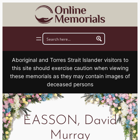
Skip
to
content
Aboriginal and Torres Strait Islander visitors to
this site should exercise caution when viewing
these memorials as they may contain images of
deceased persons
EASSON, David
Murray