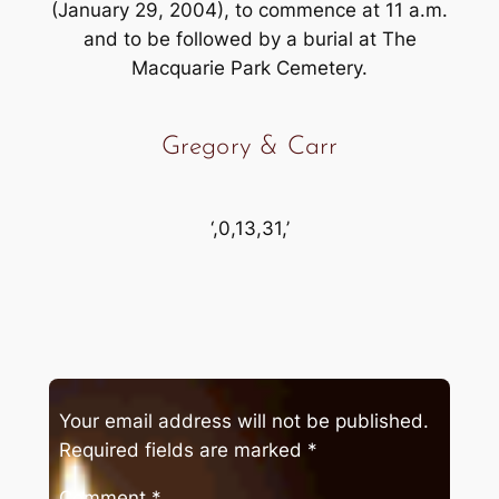
(January 29, 2004), to commence at 11 a.m.
and to be followed by a burial at The
Macquarie Park Cemetery.
Gregory & Carr
‘,0,13,31,’
Your email address will not be published.
Required fields are marked
*
Comment
*