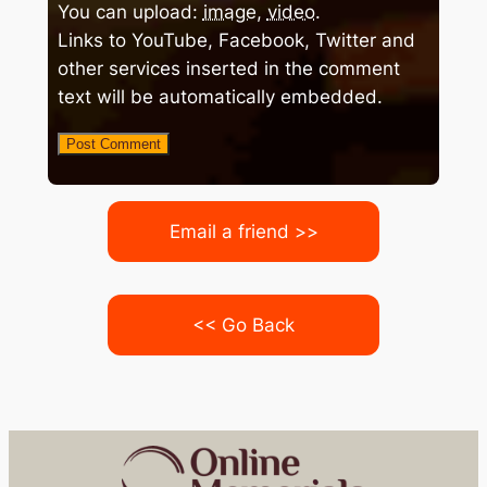
You can upload:
image
,
video
.
Links to YouTube, Facebook, Twitter and
other services inserted in the comment
text will be automatically embedded.
Email a friend >>
<< Go Back