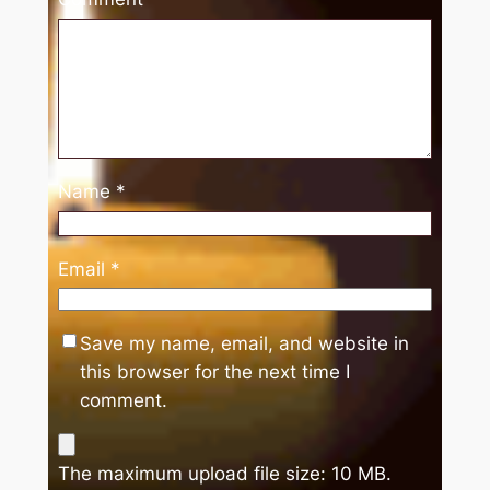
Name
*
Email
*
Save my name, email, and website in
this browser for the next time I
comment.
The maximum upload file size: 10 MB.