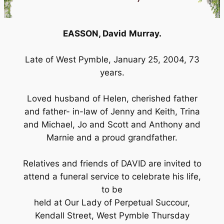
EASSON, David
Murray.
Late of West Pymble, January 25, 2004, 73
years.
Loved husband of Helen, cherished father
and father- in-law of Jenny and Keith, Trina
and Michael, Jo and Scott and Anthony and
Marnie and a proud grandfather.
Relatives and friends of DAVID are invited to
attend a funeral service to celebrate his life,
to be
held at Our Lady of Perpetual Succour,
Kendall Street, West Pymble Thursday