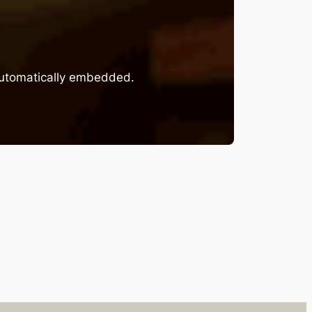
 automatically embedded.