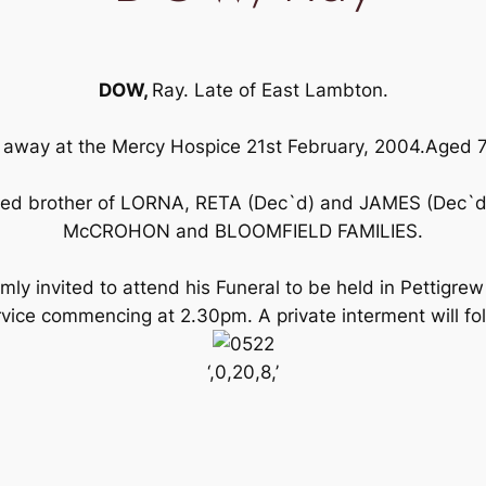
DOW,
Ray. Late of East Lambton.
away at the Mercy Hospice 21st February, 2004.Aged 
ved brother of LORNA, RETA (Dec`d) and JAMES (Dec`d)
McCROHON and BLOOMFIELD FAMILIES.
ly invited to attend his Funeral to be held in Pettigrew
ce commencing at 2.30pm. A private interment will fo
‘,0,20,8,’