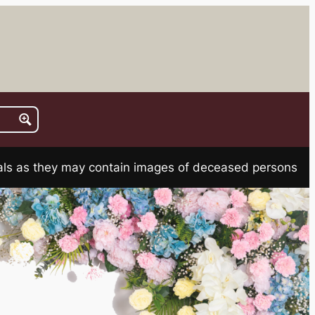
rials as they may contain images of deceased persons