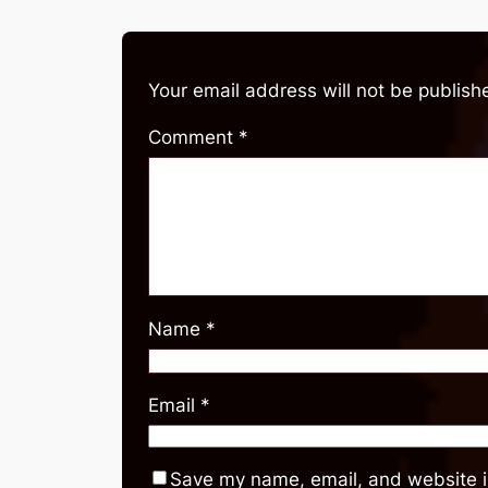
Your email address will not be publish
Comment
*
Name
*
Email
*
Save my name, email, and website in