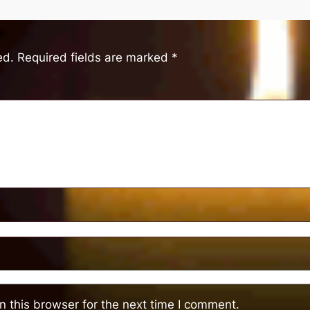
ed.
Required fields are marked
*
 this browser for the next time I comment.