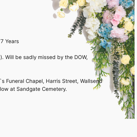
77 Years
. Will be sadly missed by the DOW,
`s Funeral Chapel, Harris Street, Wallsend
llow at Sandgate Cemetery.