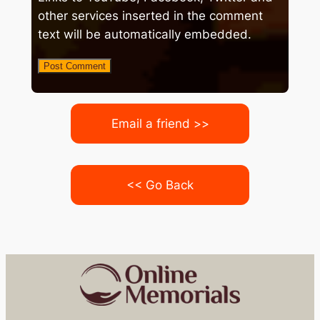
other services inserted in the comment
text will be automatically embedded.
Email a friend >>
<< Go Back