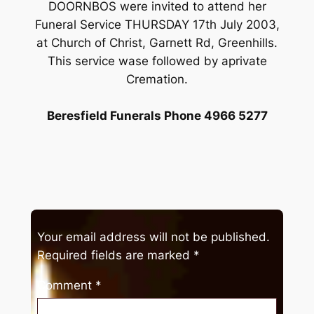
DOORNBOS were invited to attend her
Funeral Service THURSDAY 17th July 2003,
at Church of Christ, Garnett Rd, Greenhills.
This service wase followed by aprivate
Cremation.
Beresfield Funerals Phone 4966 5277
Your email address will not be published.
Required fields are marked
*
Comment
*