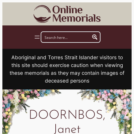
Skip
to
content
Aboriginal and Torres Strait Islander visitors to
this site should exercise caution when viewing
these memorials as they may contain images of
deceased persons
DOORNBOS,
Janet