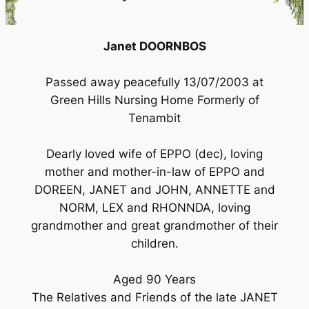
Janet DOORNBOS
Passed away peacefully 13/07/2003 at
Green Hills Nursing Home Formerly of
Tenambit
Dearly loved wife of EPPO (dec), loving
mother and mother-in-law of EPPO and
DOREEN, JANET and JOHN, ANNETTE and
NORM, LEX and RHONNDA, loving
grandmother and great grandmother of their
children.
Aged 90 Years
The Relatives and Friends of the late JANET