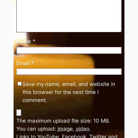
Name
*
Email
*
Save my name, email, and website in
this browser for the next time I
comment.
The maximum upload file size: 10 MB.
You can upload:
image
,
video
.
Links to YouTube, Facebook, Twitter and