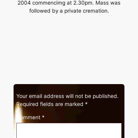
2004 commencimg at 2.30pm. Mass was
followed by a private cremation.
Your email address will not be published.
Required fields are marked
*
Comment
*