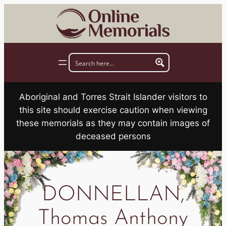
Skip
to
content
Aboriginal and Torres Strait Islander visitors to
this site should exercise caution when viewing
these memorials as they may contain images of
deceased persons
DONNELLAN,
Thomas Anthony