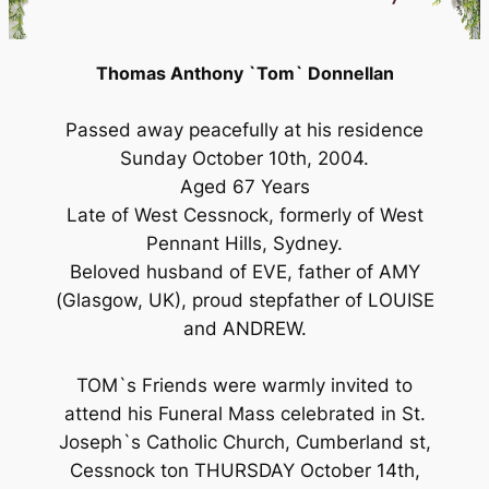
Thomas Anthony `Tom` Donnellan
Passed away peacefully at his residence
Sunday October 10th, 2004.
Aged 67 Years
Late of West Cessnock, formerly of West
Pennant Hills, Sydney.
Beloved husband of EVE, father of AMY
(Glasgow, UK), proud stepfather of LOUISE
and ANDREW.
TOM`s Friends were warmly invited to
attend his Funeral Mass celebrated in St.
Joseph`s Catholic Church, Cumberland st,
Cessnock ton THURSDAY October 14th,