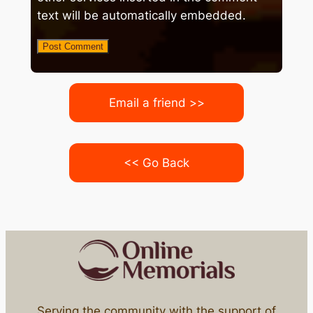
text will be automatically embedded.
Email a friend >>
<< Go Back
Serving the community with the support of