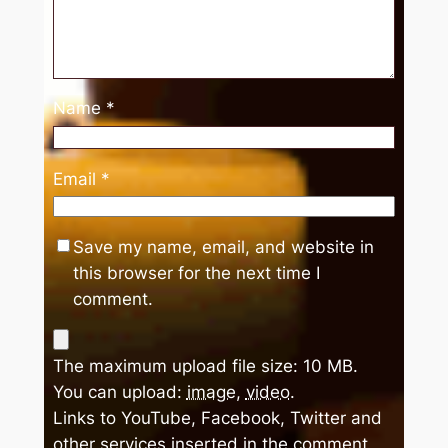
Name
*
Email
*
Save my name, email, and website in
this browser for the next time I
comment.
The maximum upload file size: 10 MB.
You can upload:
image
,
video
.
Links to YouTube, Facebook, Twitter and
other services inserted in the comment