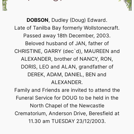
DOBSON
, Dudley (Doug) Edward.
Late of Tanilba Bay formerly Wollstonecraft.
Passed away 18th December, 2003.
Beloved husband of JAN, father of
CHRISTINE, GARRY (dec`d), MAUREEN and
ALEXANDER, brother of NANCY, RON,
DORIS, LEO and ALAN, grandfather of
DEREK, ADAM, DANIEL, BEN and
ALEXANDER.
Family and Friends are invited to attend the
Funeral Service for DOUG to be held in the
North Chapel of the Newcastle
Crematorium, Anderson Drive, Beresfield at
11.30 am TUESDAY 23/12/2003.