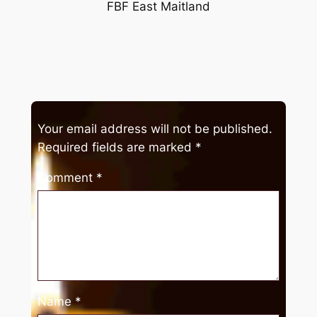
FBF East Maitland
Your email address will not be published.
Required fields are marked
*
Comment
*
Name
*