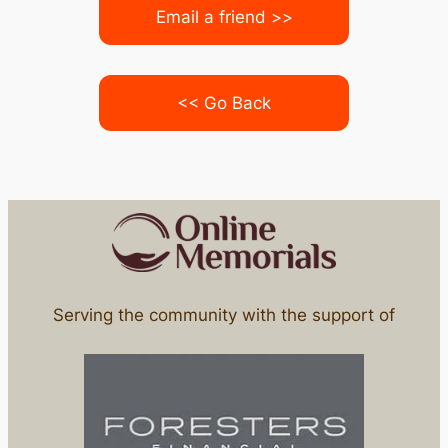
Email a friend >>
<< Go Back
Serving the community with the support of