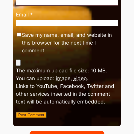
Email
*
Save my name, email, and website in
this browser for the next time I
comment.
The maximum upload file size: 10 MB.
You can upload:
image
,
video
.
Links to YouTube, Facebook, Twitter and
other services inserted in the comment
text will be automatically embedded.