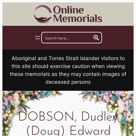
Skip
to
content
Aboriginal and Torres Strait Islander visitors to
this site should exercise caution when viewing
these memorials as they may contain images of
deceased persons
DOBSON, Dudley
(Doug) Edward