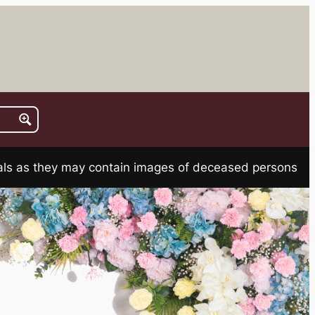
rials as they may contain images of deceased persons