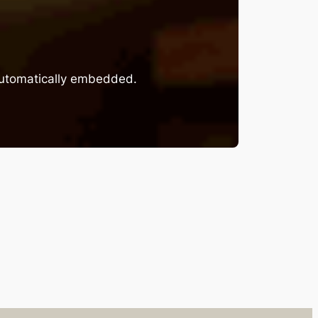
 automatically embedded.