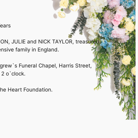
Years
IXON, JULIE and NICK TAYLOR, treasured
sive family in England.
igrew`s Funeral Chapel, Harris Street,
2 o`clock.
 the Heart Foundation.