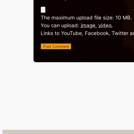
The maximum upload file size: 10 MB.
You can upload:
image
,
video
.
Links to YouTube, Facebook, Twitter a