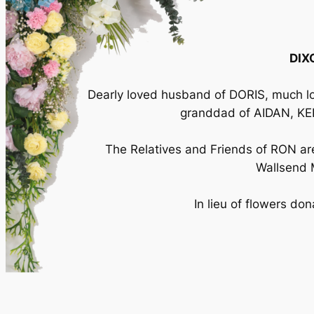
DIX
Dearly loved husband of DORIS, much l
granddad of AIDAN, KEI
The Relatives and Friends of RON are 
Wallsend 
In lieu of flowers do