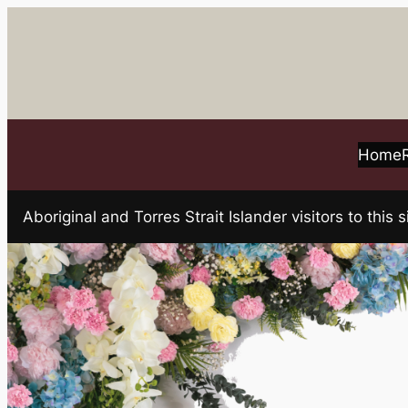
Skip
to
content
Home
Aboriginal and Torres Strait Islander visitors to t