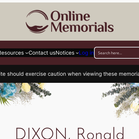
Resources
Contact us
Notices
Log in
his site should exercise caution when viewing these memo
DIXON, Ronald