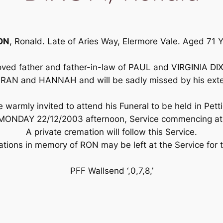
ON
, Ronald. Late of Aries Way, Elermore Vale. Aged 71 
oved father and father-in-law of PAUL and VIRGINIA D
RAN and HANNAH and will be sadly missed by his exten
warmly invited to attend his Funeral to be held in Pett
MONDAY 22/12/2003 afternoon, Service commencing at 
A private cremation will follow this Service.
nations in memory of RON may be left at the Service for
PFF Wallsend ‘,0,7,8,’