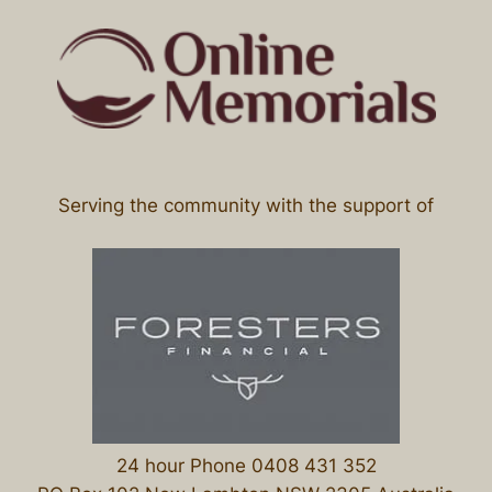
Serving the community with the support of
24 hour Phone 0408 431 352