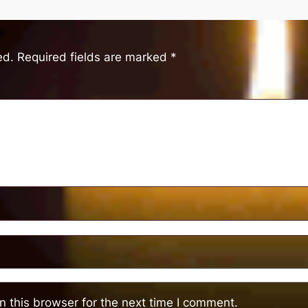
ed.
Required fields are marked
*
 this browser for the next time I comment.