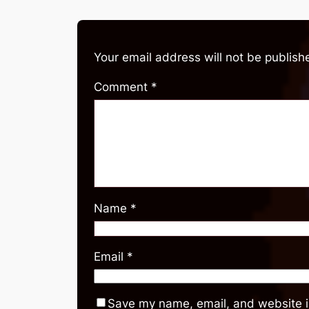
Your email address will not be publish
Comment
*
Name
*
Email
*
Save my name, email, and website in