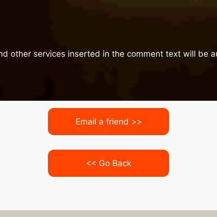
nd other services inserted in the comment text will be
Email a friend >>
<< Go Back