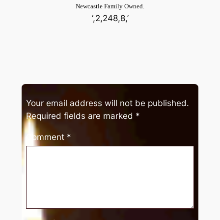
Newcastle Family Owned.
‘,2,248,8,’
Your email address will not be published.
Required fields are marked
*
Comment
*