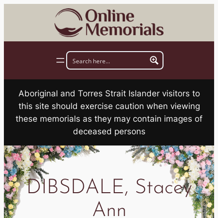
Skip
to
content
Aboriginal and Torres Strait Islander visitors to
this site should exercise caution when viewing
these memorials as they may contain images of
deceased persons
DIBSDALE, Stacey
Ann