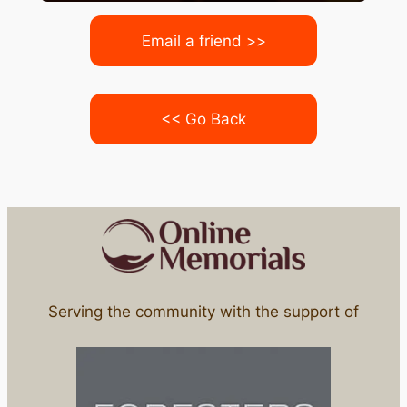
Email a friend >>
<< Go Back
Serving the community with the support of