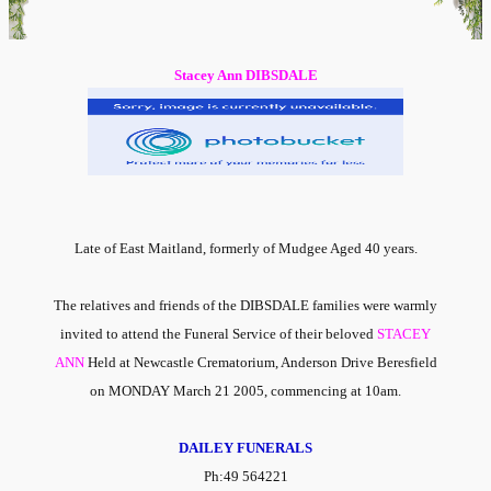
Stacey Ann DIBSDALE
Late of East Maitland, formerly of Mudgee Aged 40 years.
The relatives and friends of the DIBSDALE families were warmly
invited to attend the Funeral Service of their beloved
STACEY
ANN
Held at Newcastle Crematorium, Anderson Drive Beresfield
on MONDAY March 21 2005, commencing at 10am.
DAILEY FUNERALS
Ph:49 564221