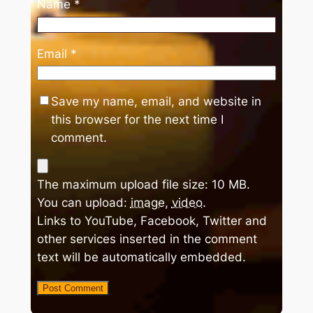
Name
*
Email
*
Save my name, email, and website in
this browser for the next time I
comment.
The maximum upload file size: 10 MB.
You can upload:
image
,
video
.
Links to YouTube, Facebook, Twitter and
other services inserted in the comment
text will be automatically embedded.