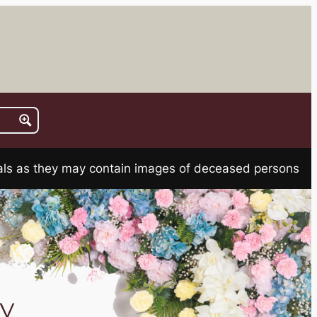
rials as they may contain images of deceased persons
y