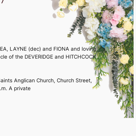
EA, LAYNE (dec) and FIONA and loving
uncle of the DEVERIDGE and HITCHCOCK
Saints Anglican Church, Church Street,
m. A private