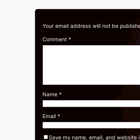
Your email address will not be publish
Comment
*
Name
*
Email
*
Save my name, email, and website in