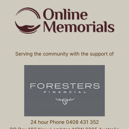
Serving the community with the support of
24 hour Phone 0408 431 352