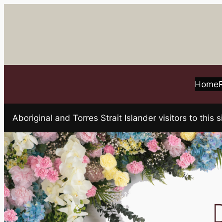
Skip
to
content
Home
Aboriginal and Torres Strait Islander visitors to t