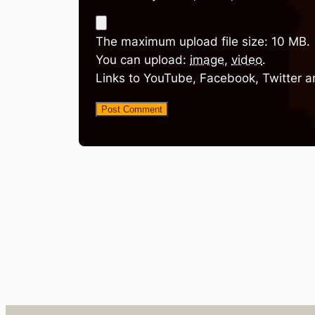
The maximum upload file size: 10 MB.
You can upload:
image
,
video
.
Links to YouTube, Facebook, Twitter a