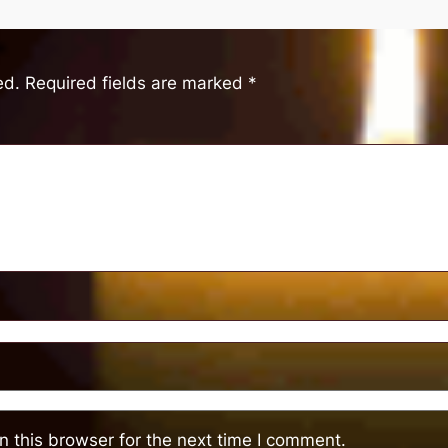
ed.
Required fields are marked
*
 this browser for the next time I comment.