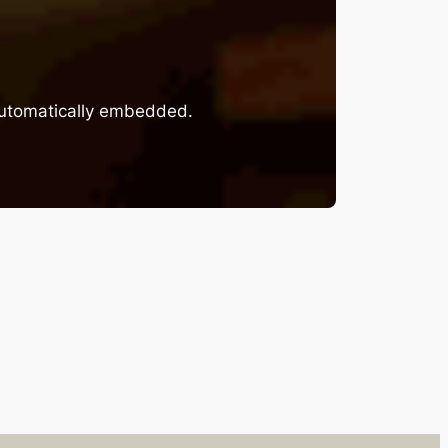
 automatically embedded.