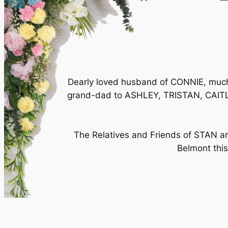
Dearly loved husband of CONNIE, muc
grand-dad to ASHLEY, TRISTAN, CAITL
The Relatives and Friends of STAN are
Belmont thi