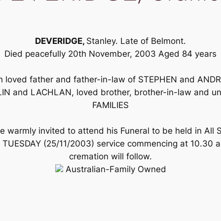
DEVERIDGE,
Stanley. Late of Belmont.
Died peacefully 20th November, 2003 Aged 84 years
h loved father and father-in-law of STEPHEN and ANDR
IN and LACHLAN, loved brother, brother-in-law and 
FAMILIES
 warmly invited to attend his Funeral to be held in All 
s TUESDAY (25/11/2003) service commencing at 10.30 a.
cremation will follow.
Australian-Family Owned