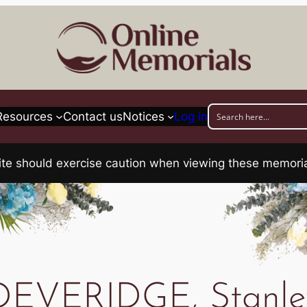
Resources
Contact us
Notices
Log in
his site should exercise caution when viewing these memo
DEVERIDGE, Stanle