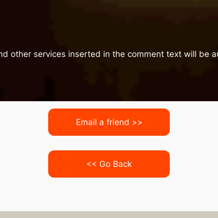
nd other services inserted in the comment text will be
Email a friend >>
<< Go Back