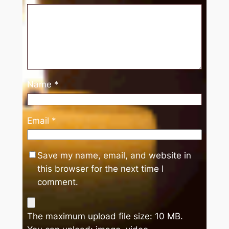
Name
*
Email
*
Save my name, email, and website in
this browser for the next time I
comment.
The maximum upload file size: 10 MB.