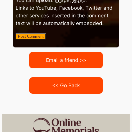
You can upload:
image
,
video
.
Links to YouTube, Facebook, Twitter and
other services inserted in the comment
text will be automatically embedded.
Email a friend >>
<< Go Back