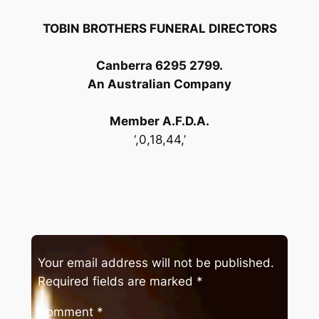
TOBIN BROTHERS FUNERAL DIRECTORS
Canberra 6295 2799.
An Australian Company
Member A.F.D.A.
‘,0,18,44,’
Your email address will not be published.
Required fields are marked
*
Comment
*