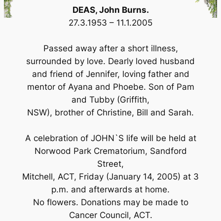
DEAS, John Burns.
27.3.1953 – 11.1.2005
Passed away after a short illness,
surrounded by love. Dearly loved husband
and friend of Jennifer, loving father and
mentor of Ayana and Phoebe. Son of Pam
and Tubby (Griffith,
NSW), brother of Christine, Bill and Sarah.
A celebration of JOHN`S life will be held at
Norwood Park Crematorium, Sandford
Street,
Mitchell, ACT, Friday (January 14, 2005) at 3
p.m. and afterwards at home.
No flowers. Donations may be made to
Cancer Council, ACT.