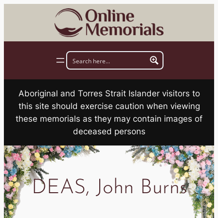
Skip
to
content
Aboriginal and Torres Strait Islander visitors to
this site should exercise caution when viewing
these memorials as they may contain images of
deceased persons
DEAS, John Burns