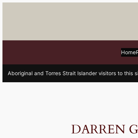
Skip
to
content
Home
Aboriginal and Torres Strait Islander visitors to t
DARREN GE