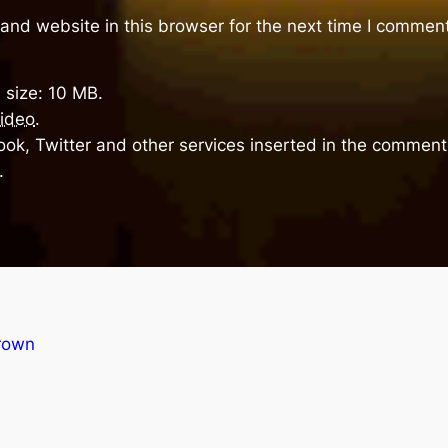
and website in this browser for the next time I comment
 size: 10 MB.
ideo
.
ok, Twitter and other services inserted in the comment 
.
rown