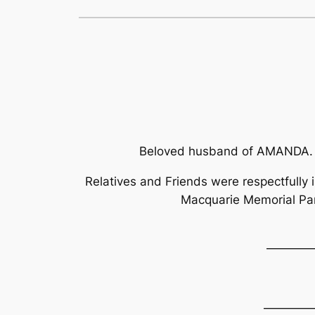
Beloved husband of AMANDA. 
Relatives and Friends were respectfully 
Macquarie Memorial Pa
————
————