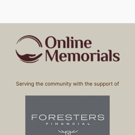
Serving the community with the support of