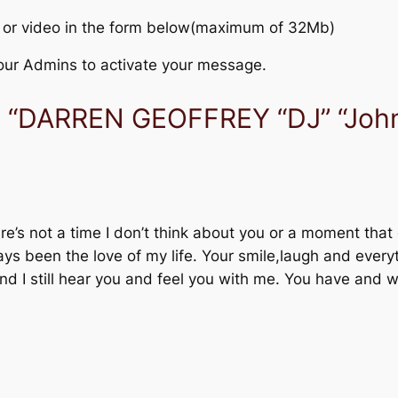
 or video in the form below(maximum of 32Mb)
r our Admins to activate your message.
o “DARREN GEOFFREY “DJ” “Jo
e’s not a time I don’t think about you or a moment that 
ys been the love of my life. Your smile,laugh and ever
nd I still hear you and feel you with me. You have and 