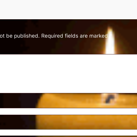
not be published.
Required fields are marked
*