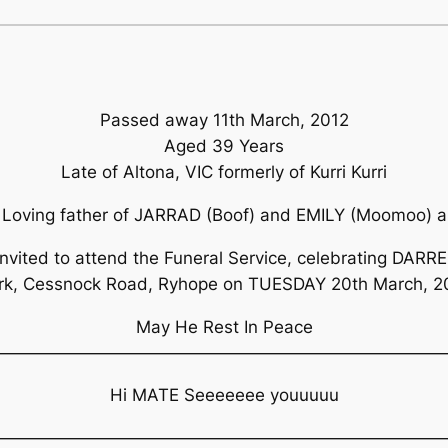
Passed away 11th March, 2012
Aged 39 Years
Late of Altona, VIC formerly of Kurri Kurri
Loving father of JARRAD (Boof) and EMILY (Moomoo) a
invited to attend the Funeral Service, celebrating DARRE
rk, Cessnock Road, Ryhope on TUESDAY 20th March, 
May He Rest In Peace
——————————————————————————
Hi MATE Seeeeeee youuuuu
——————————————————————————