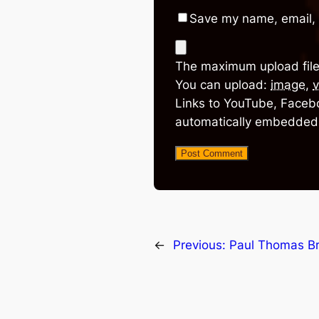
Save my name, email, 
The maximum upload file
You can upload:
image
,
v
Links to YouTube, Facebo
automatically embedded
←
Previous:
Paul Thomas B