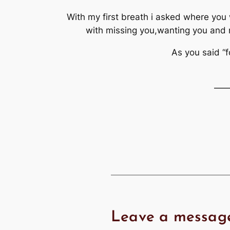
With my first breath i asked where you 
with missing you,wanting you and no
As you said “f
—
Leave a messag