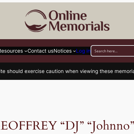
Resources
Contact us
Notices
Log in
his site should exercise caution when viewing these memo
OFFREY “DJ” “Johnn