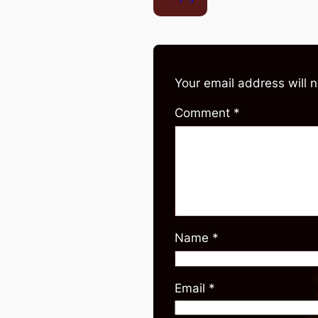
Your email address will 
Comment
*
Name
*
Email
*