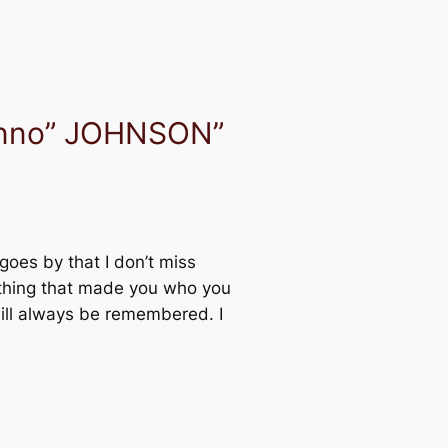
hnno” JOHNSON”
goes by that I don’t miss
ything that made you who you
will always be remembered. I