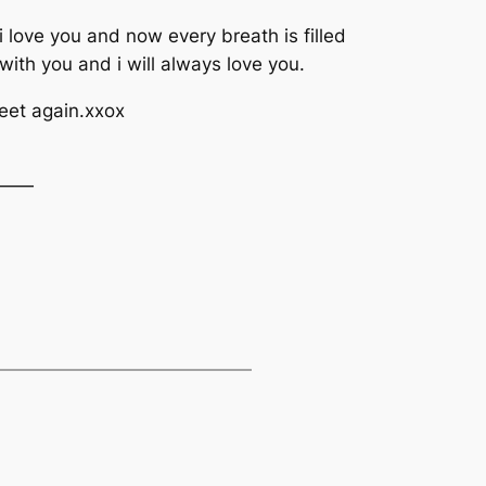
 love you and now every breath is filled
with you and i will always love you.
meet again.xxox
——