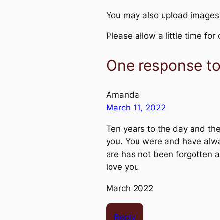
You may also upload images
Please allow a little time fo
One response t
Amanda
March 11, 2022
Ten years to the day and ther
you. You were and have alwa
are has not been forgotten a
love you
March 2022
Reply