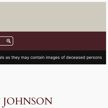
rials as they may contain images of deceased persons
o” JOHNSON