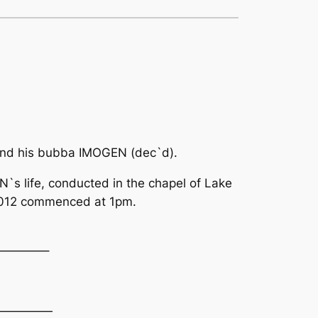
nd his bubba IMOGEN (dec`d).
N`s life, conducted in the chapel of Lake
2012 commenced at 1pm.
————–
—————