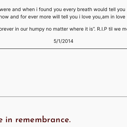
were and when i found you every breath would tell you i
w and for ever more will tell you i love you,am in love 
orever in our humpy no matter where it is”. R.I.P til we 
5/1/2014
———————————————————————————
e in remembrance.