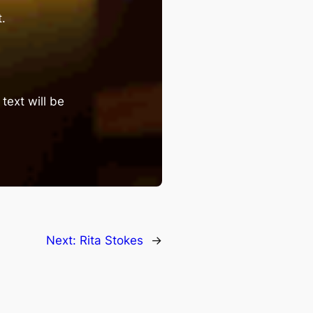
.
text will be
Next:
Rita Stokes
→