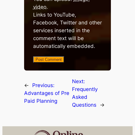
video
.
Links to YouTube,
Facebook, Twitter and other
services inserted in the
comment text will be
automatically embedded.
Next:
←
Previous:
Frequently
Advantages of Pre
Asked
Paid Planning
Questions
→