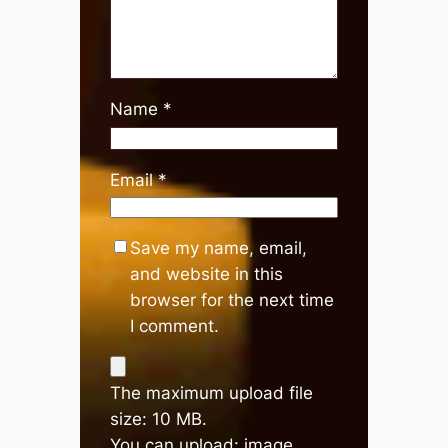
Name
*
Email
*
Save my name, email,
and website in this
browser for the next time
I comment.
The maximum upload file
size: 10 MB.
You can upload:
image
,