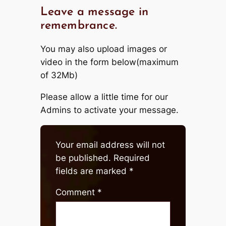
Leave a message in
remembrance.
You may also upload images or
video in the form below(maximum
of 32Mb)
Please allow a little time for our
Admins to activate your message.
Your email address will not
be published.
Required
fields are marked
*
Comment
*