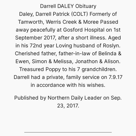
Darrell DALEY Obituary
Daley, Darrell Patrick (COLT) Formerly of
Tamworth, Werris Creek & Moree Passed
away peacefully at Gosford Hospital on 1st
September 2017, after a short illness. Aged
in his 72nd year Loving husband of Roslyn.
Cherished father, father-in-law of Belinda &
Ewen, Simon & Melissa, Jonathon & Alison.
Treasured Poppy to his 7 grandchildren.
Darrell had a private, family service on 7.9.17
in accordance with his wishes.
Published by Northern Daily Leader on Sep.
23, 2017.