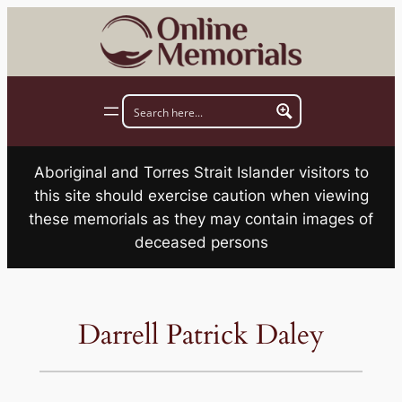
Skip
to
content
Aboriginal and Torres Strait Islander visitors to
this site should exercise caution when viewing
these memorials as they may contain images of
deceased persons
Darrell Patrick Daley