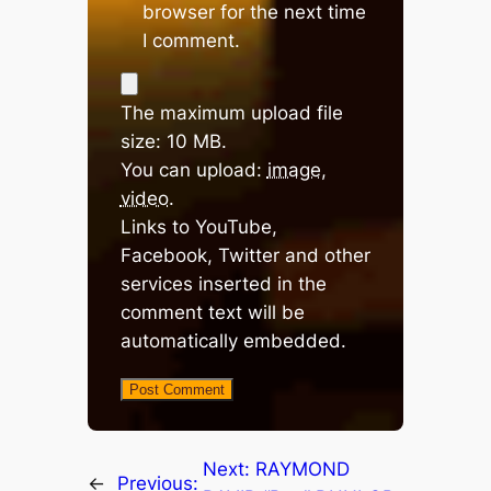
browser for the next time
I comment.
The maximum upload file
size: 10 MB.
You can upload:
image
,
video
.
Links to YouTube,
Facebook, Twitter and other
services inserted in the
comment text will be
automatically embedded.
Next:
RAYMOND
←
Previous: