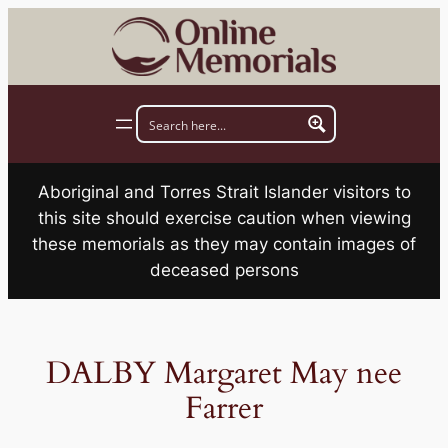
Skip
to
content
Aboriginal and Torres Strait Islander visitors to
this site should exercise caution when viewing
these memorials as they may contain images of
deceased persons
DALBY Margaret May nee
Farrer