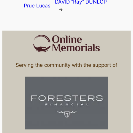
DAVID “Ray” DUNLOP
Prue Lucas
→
Serving the community with the support of