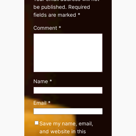
be published.
Required
fields are marked
*
Comment
*
Name
*
Email
*
Save my name, email,
and website in this