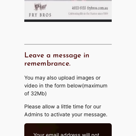
Leave a message in
remembrance.
You may also upload images or
video in the form below(maximum
of 32Mb)
Please allow a little time for our
Admins to activate your message.
Your email address will not