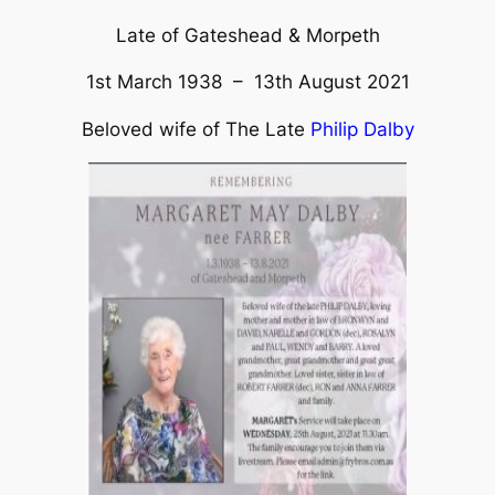
Late of Gateshead & Morpeth
1st March 1938 – 13th August 2021
Beloved wife of The Late
Philip Dalby