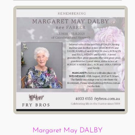
Margaret May DALBY