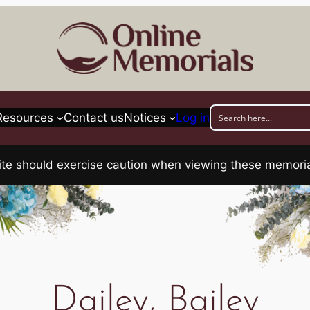
Resources
Contact us
Notices
Log in
his site should exercise caution when viewing these memo
Dailey, Bailey