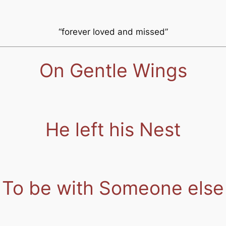
“forever loved and missed”
On Gentle Wings
He left his Nest
To be with Someone else