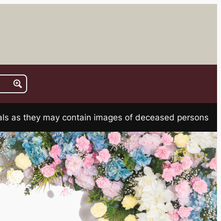
rials as they may contain images of deceased persons