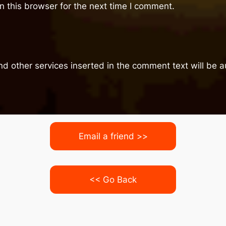
 this browser for the next time I comment.
nd other services inserted in the comment text will be
Email a friend >>
<< Go Back