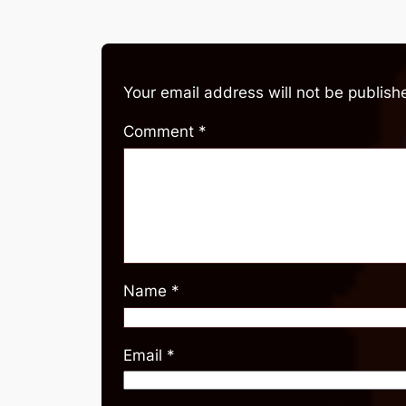
Your email address will not be publish
Comment
*
Name
*
Email
*