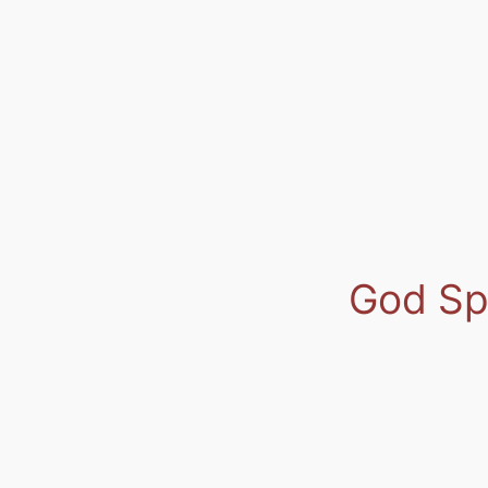
God Spe