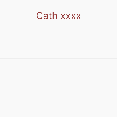
Cath xxxx