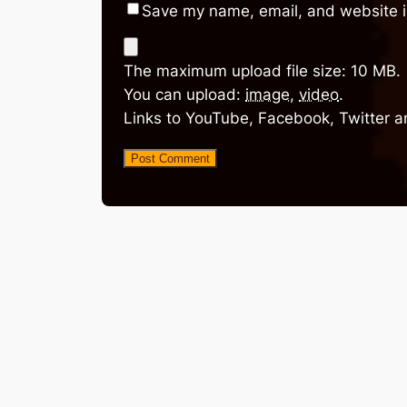
Save my name, email, and website in
The maximum upload file size: 10 MB.
You can upload:
image
,
video
.
Links to YouTube, Facebook, Twitter a