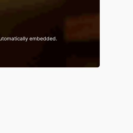
 automatically embedded.