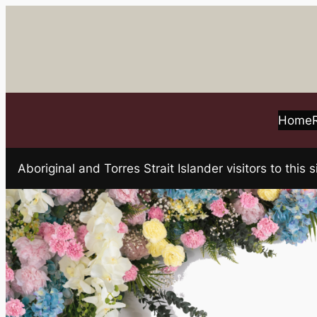
Skip
to
content
Home
Aboriginal and Torres Strait Islander visitors to t