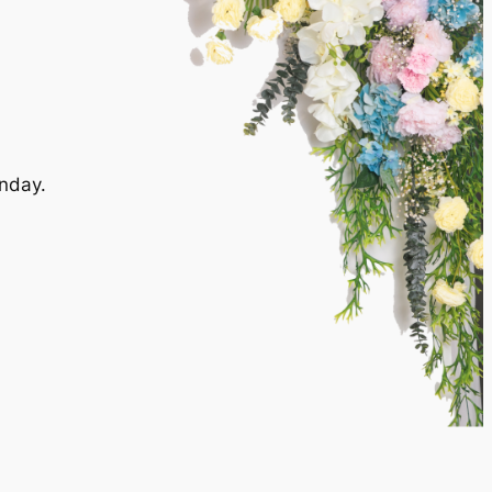
nday.