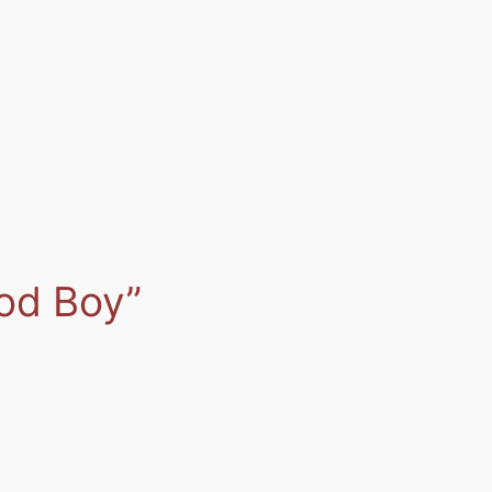
od Boy”