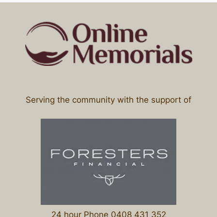
Serving the community with the support of
24 hour Phone 0408 431 352