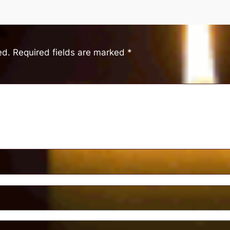
ed.
Required fields are marked
*