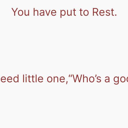
You have put to Rest.
ed little one,
“Who’s a go