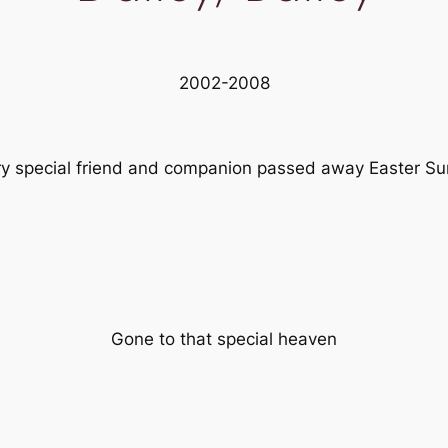
2002-2008
ry special friend and companion passed away Easter Su
Gone to that special heaven