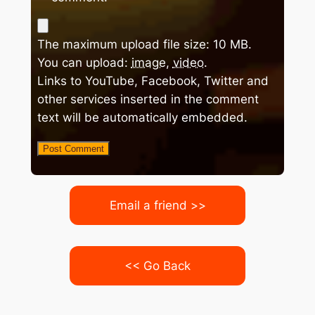
The maximum upload file size: 10 MB.
You can upload:
image
,
video
.
Links to YouTube, Facebook, Twitter and
other services inserted in the comment
text will be automatically embedded.
Email a friend >>
<< Go Back