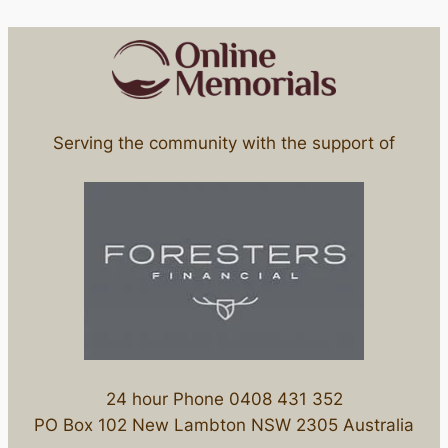
Serving the community with the support of
24 hour Phone 0408 431 352
PO Box 102 New Lambton NSW 2305 Australia