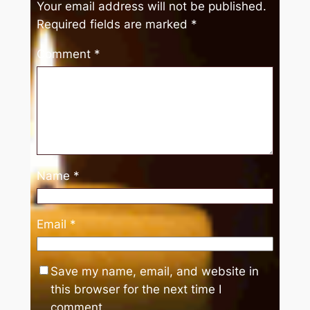
Your email address will not be published.
Required fields are marked
*
Comment
*
Name
*
Email
*
Save my name, email, and website in
this browser for the next time I
comment.