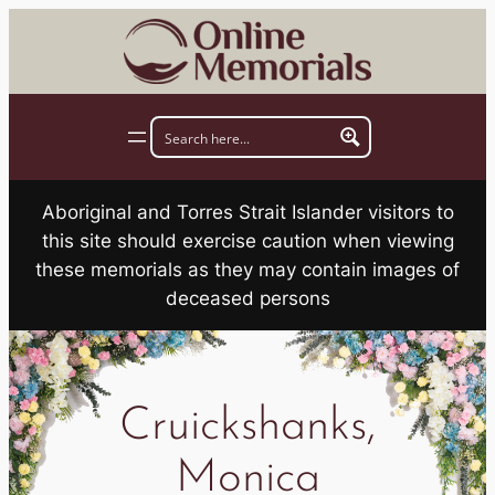
Skip
to
content
Aboriginal and Torres Strait Islander visitors to
this site should exercise caution when viewing
these memorials as they may contain images of
deceased persons
Cruickshanks,
Monica