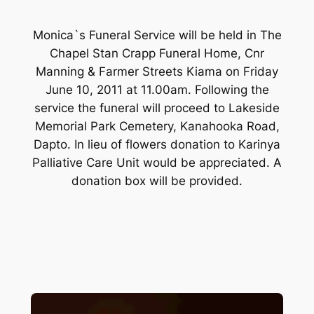
Monica`s Funeral Service will be held in The
Chapel Stan Crapp Funeral Home, Cnr
Manning & Farmer Streets Kiama on Friday
June 10, 2011 at 11.00am. Following the
service the funeral will proceed to Lakeside
Memorial Park Cemetery, Kanahooka Road,
Dapto. In lieu of flowers donation to Karinya
Palliative Care Unit would be appreciated. A
donation box will be provided.