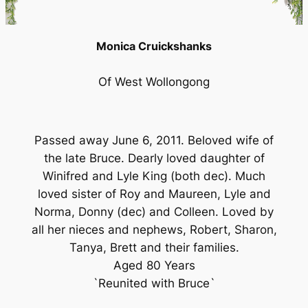
Monica Cruickshanks
Of West Wollongong
Passed away June 6, 2011. Beloved wife of
the late Bruce. Dearly loved daughter of
Winifred and Lyle King (both dec). Much
loved sister of Roy and Maureen, Lyle and
Norma, Donny (dec) and Colleen. Loved by
all her nieces and nephews, Robert, Sharon,
Tanya, Brett and their families.
Aged 80 Years
`Reunited with Bruce`