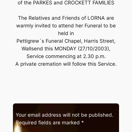
of the PARKES and CROCKETT FAMILIES
The Relatives and Friends of LORNA are
warmly invited to attend her Funeral to be
held in
Pettigrew`s Funeral Chapel, Harris Street,
Wallsend this MONDAY (27/10/2003),
Service commencing at 2.30 p.m.
A private cremation will follow this Service.
Your email address will not be published.
Required fields are marked
*