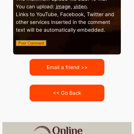
You can upload:
image
,
video
.
Links to YouTube, Facebook, Twitter and
other services inserted in the comment
text will be automatically embedded.
Email a friend >>
<< Go Back