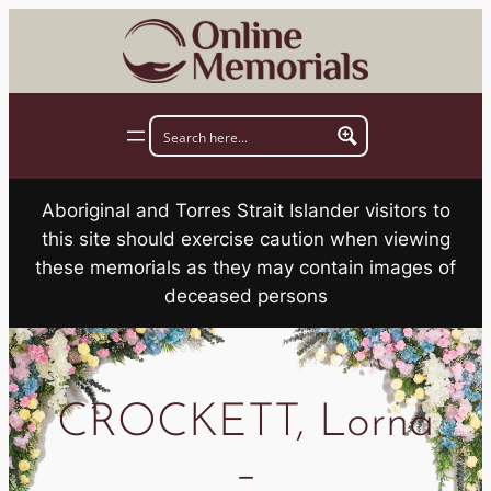
Skip
to
content
Aboriginal and Torres Strait Islander visitors to
this site should exercise caution when viewing
these memorials as they may contain images of
deceased persons
CROCKETT, Lorna
–