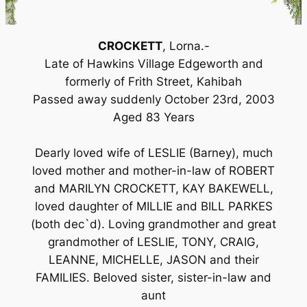
CROCKETT
, Lorna.-
Late of Hawkins Village Edgeworth and
formerly of Frith Street, Kahibah
Passed away suddenly October 23rd, 2003
Aged 83 Years
Dearly loved wife of LESLIE (Barney), much
loved mother and mother-in-law of ROBERT
and MARILYN CROCKETT, KAY BAKEWELL,
loved daughter of MILLIE and BILL PARKES
(both dec`d). Loving grandmother and great
grandmother of LESLIE, TONY, CRAIG,
LEANNE, MICHELLE, JASON and their
FAMILIES. Beloved sister, sister-in-law and
aunt