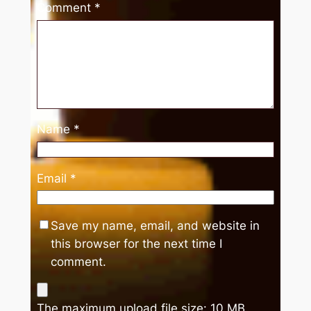
Comment
*
Name
*
Email
*
Save my name, email, and website in
this browser for the next time I
comment.
The maximum upload file size: 10 MB.