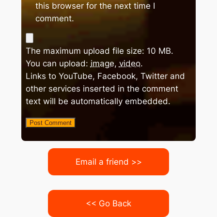
this browser for the next time I
comment.
The maximum upload file size: 10 MB.
You can upload:
image
,
video
.
Links to YouTube, Facebook, Twitter and
other services inserted in the comment
text will be automatically embedded.
Email a friend >>
<< Go Back