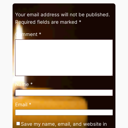
Your email address will not be published.
Required fields are marked
*
Comment
*
Name
*
Email
*
Save my name, email, and website in