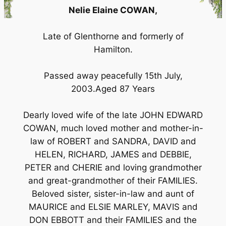
Nelie Elaine COWAN,
Late of Glenthorne and formerly of
Hamilton.
Passed away peacefully 15th July,
2003.Aged 87 Years
Dearly loved wife of the late JOHN EDWARD
COWAN, much loved mother and mother-in-
law of ROBERT and SANDRA, DAVID and
HELEN, RICHARD, JAMES and DEBBIE,
PETER and CHERIE and loving grandmother
and great-grandmother of their FAMILIES.
Beloved sister, sister-in-law and aunt of
MAURICE and ELSIE MARLEY, MAVIS and
DON EBBOTT and their FAMILIES and the