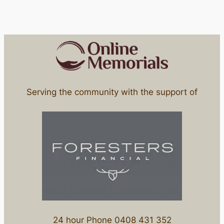
Serving the community with the support of
24 hour Phone 0408 431 352