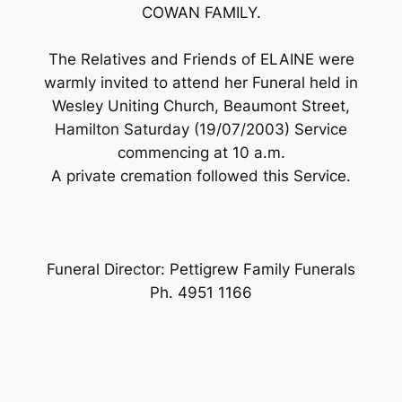
COWAN FAMILY.
The Relatives and Friends of ELAINE were
warmly invited to attend her Funeral held in
Wesley Uniting Church, Beaumont Street,
Hamilton Saturday (19/07/2003) Service
commencing at 10 a.m.
A private cremation followed this Service.
Funeral Director: Pettigrew Family Funerals
Ph. 4951 1166