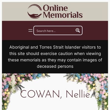
Skip
to
content
Aboriginal and Torres Strait Islander visitors to
this site should exercise caution when viewing
these memorials as they may contain images of
deceased persons
COWAN, Nellie