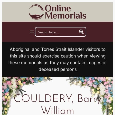
Skip
to
content
Aboriginal and Torres Strait Islander visitors to
this site should exercise caution when viewing
these memorials as they may contain images of
deceased persons
COULDERY, Barry
William