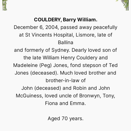
COULDERY, Barry William.
December 6, 2004, passed away peacefully
at St Vincents Hospital, Lismore, late of
Ballina
and formerly of Sydney. Dearly loved son of
the late William Henry Couldery and
Madeleine (Peg) Jones, fond stepson of Ted
Jones (deceased). Much loved brother and
brother-in-law of
John (deceased) and Robin and John
McGuiness, loved uncle of Bronwyn, Tony,
Fiona and Emma.
Aged 70 years.