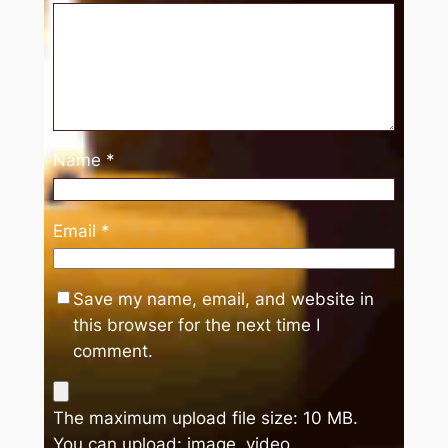
Name
*
Email
*
Save my name, email, and website in
this browser for the next time I
comment.
The maximum upload file size: 10 MB.
You can upload:
image
,
video
.