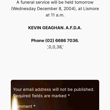
A funeral service will be held tomorrow
(Wednesday December 8, 2004), at Lismore
at 11 a.m.
KEVIN GEAGHAN. A.F.D.A.
Phone (02) 6686 7036.
‘,0,0,38,’
Your email address will not be published.
Required fields are marked
*
Comment
*