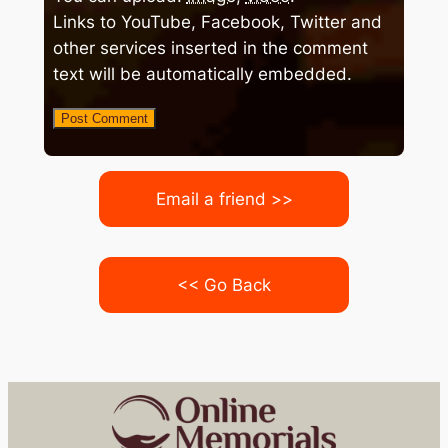
Links to YouTube, Facebook, Twitter and
other services inserted in the comment
text will be automatically embedded.
Email a friend >>
<< Go Back