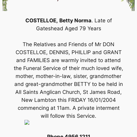
COSTELLOE,
Betty Norma
. Late of
Gateshead Aged 79 Years
The Relatives and Friends of Mr DON
COSTELLOE, DENNIS, PHILLIP and GRANT
and FAMILIES are warmly invited to attend
the Funeral Service of their much loved wife,
mother, mother-in-law, sister, grandmother
and great-grandmother BETTY to be held in
All Saints Anglican Church, St James Road,
New Lambton this FRIDAY 16/01/2004
commencing at 11am. A private interment
will follow this Service.
Phone 4956 1211