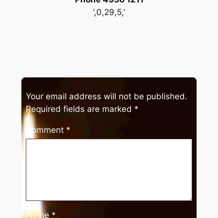
‘,0,29,5,’
Your email address will not be published.
Required fields are marked
*
Comment
*
Name
*