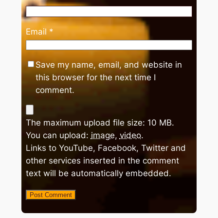
Email
*
Save my name, email, and website in
this browser for the next time I
comment.
The maximum upload file size: 10 MB.
You can upload:
image
,
video
.
Links to YouTube, Facebook, Twitter and
other services inserted in the comment
text will be automatically embedded.