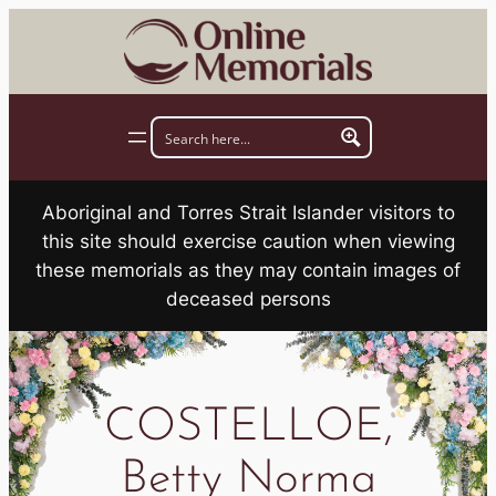
Skip
to
content
Aboriginal and Torres Strait Islander visitors to
this site should exercise caution when viewing
these memorials as they may contain images of
deceased persons
COSTELLOE,
Betty Norma