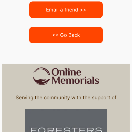
Email a friend >>
<< Go Back
Serving the community with the support of