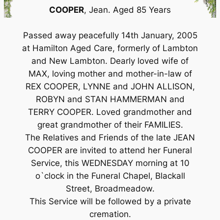
COOPER
, Jean. Aged 85 Years
Passed away peacefully 14th January, 2005
at Hamilton Aged Care, formerly of Lambton
and New Lambton. Dearly loved wife of
MAX, loving mother and mother-in-law of
REX COOPER, LYNNE and JOHN ALLISON,
ROBYN and STAN HAMMERMAN and
TERRY COOPER. Loved grandmother and
great grandmother of their FAMILIES.
The Relatives and Friends of the late JEAN
COOPER are invited to attend her Funeral
Service, this WEDNESDAY morning at 10
o`clock in the Funeral Chapel, Blackall
Street, Broadmeadow.
This Service will be followed by a private
cremation.