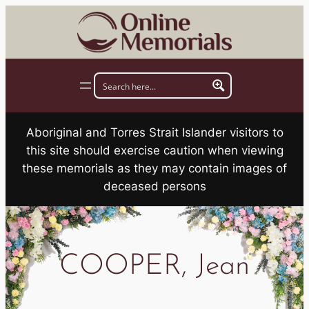
Skip
to
content
Aboriginal and Torres Strait Islander visitors to
this site should exercise caution when viewing
these memorials as they may contain images of
deceased persons
COOPER, Jean