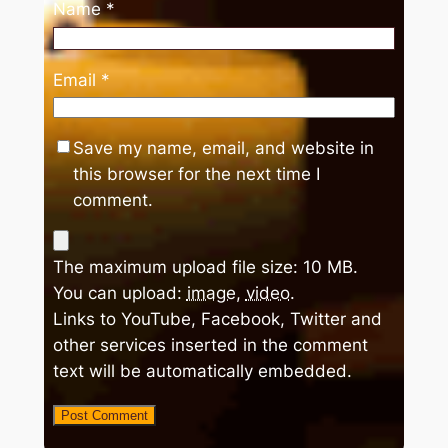
Name
*
Email
*
Save my name, email, and website in
this browser for the next time I
comment.
The maximum upload file size: 10 MB.
You can upload:
image
,
video
.
Links to YouTube, Facebook, Twitter and
other services inserted in the comment
text will be automatically embedded.