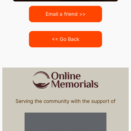
Email a friend >>
<< Go Back
Serving the community with the support of