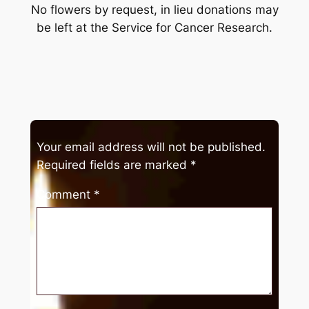
No flowers by request, in lieu donations may
be left at the Service for Cancer Research.
Your email address will not be published.
Required fields are marked
*
Comment
*