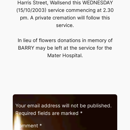
Harris Street, Wallsend this WEDNESDAY
(15/10/2003) service commencing at 2.30
pm. A private cremation will follow this
service.
In lieu of flowers donations in memory of
BARRY may be left at the service for the
Mater Hospital.
Your email address will not be published.
Required fields are marked
*
Comment
*