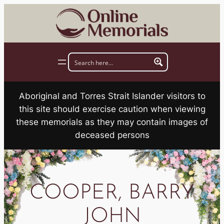
Skip
to
content
Aboriginal and Torres Strait Islander visitors to
this site should exercise caution when viewing
these memorials as they may contain images of
deceased persons
COOPER, BARRY
JOHN