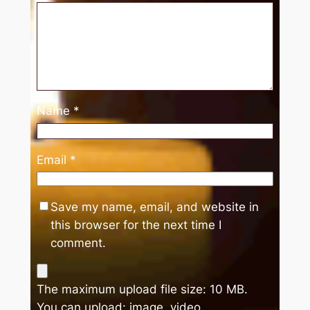
Name
*
Email
*
Save my name, email, and website in
this browser for the next time I
comment.
The maximum upload file size: 10 MB.
You can upload:
image
,
video
.