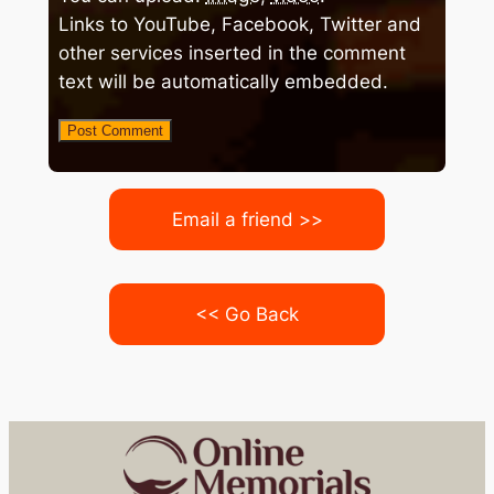
Links to YouTube, Facebook, Twitter and
other services inserted in the comment
text will be automatically embedded.
Email a friend >>
<< Go Back