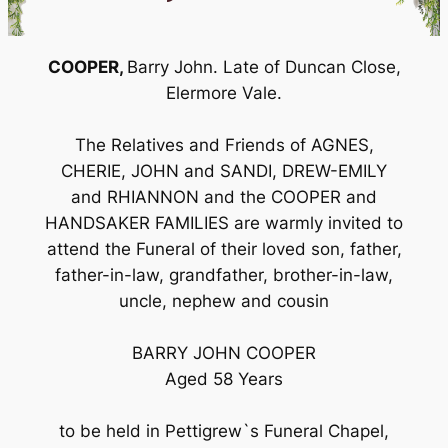
COOPER,
Barry John. Late of Duncan Close,
Elermore Vale.
The Relatives and Friends of AGNES,
CHERIE, JOHN and SANDI, DREW-EMILY
and RHIANNON and the COOPER and
HANDSAKER FAMILIES are warmly invited to
attend the Funeral of their loved son, father,
father-in-law, grandfather, brother-in-law,
uncle, nephew and cousin
BARRY JOHN COOPER
Aged 58 Years
to be held in Pettigrew`s Funeral Chapel,