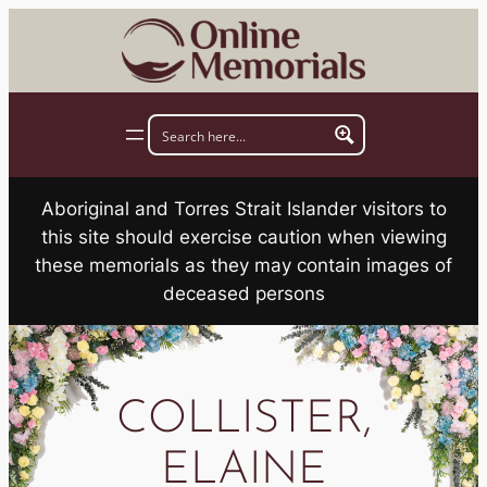
Skip
to
content
Aboriginal and Torres Strait Islander visitors to
this site should exercise caution when viewing
these memorials as they may contain images of
deceased persons
COLLISTER,
ELAINE