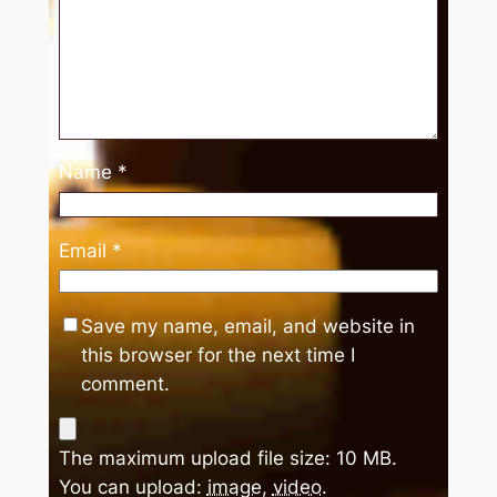
Name
*
Email
*
Save my name, email, and website in
this browser for the next time I
comment.
The maximum upload file size: 10 MB.
You can upload:
image
,
video
.