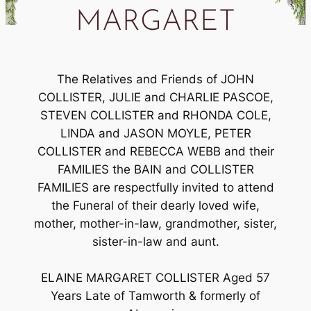
MARGARET
The Relatives and Friends of JOHN
COLLISTER, JULIE and CHARLIE PASCOE,
STEVEN COLLISTER and RHONDA COLE,
LINDA and JASON MOYLE, PETER
COLLISTER and REBECCA WEBB and their
FAMILIES the BAIN and COLLISTER
FAMILIES are respectfully invited to attend
the Funeral of their dearly loved wife,
mother, mother-in-law, grandmother, sister,
sister-in-law and aunt.
ELAINE MARGARET COLLISTER Aged 57
Years Late of Tamworth & formerly of