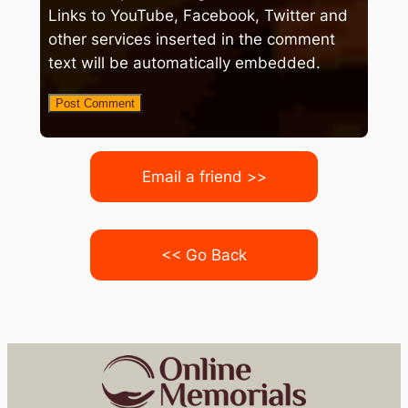
Links to YouTube, Facebook, Twitter and
other services inserted in the comment
text will be automatically embedded.
Email a friend >>
<< Go Back