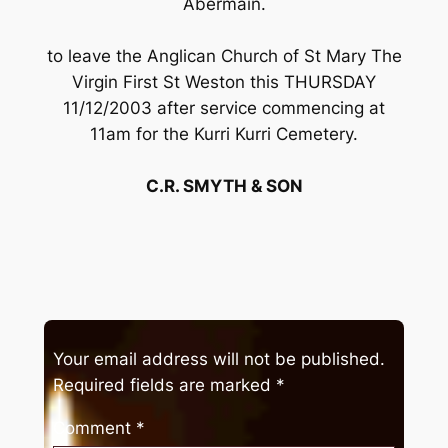
Abermain.
to leave the Anglican Church of St Mary The
Virgin First St Weston this THURSDAY
11/12/2003 after service commencing at
11am for the Kurri Kurri Cemetery.
C.R. SMYTH & SON
Your email address will not be published.
Required fields are marked
*
Comment
*