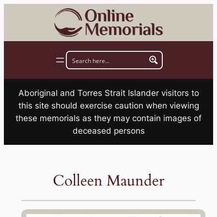
Skip
to
content
Aboriginal and Torres Strait Islander visitors to
this site should exercise caution when viewing
these memorials as they may contain images of
deceased persons
Colleen Maunder