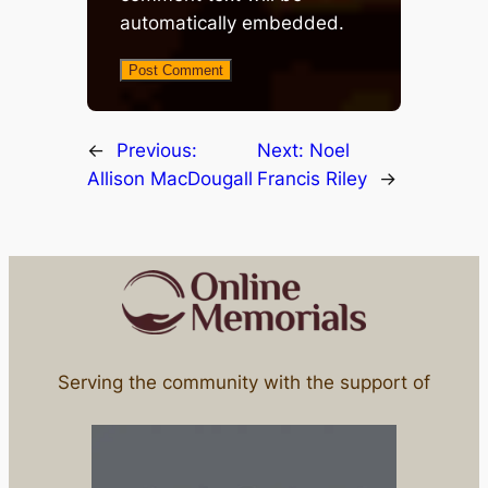
automatically embedded.
←
Previous:
Next:
Noel
Allison MacDougall
Francis Riley
→
Serving the community with the support of