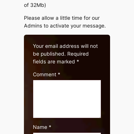
of 32Mb)
Please allow a little time for our
Admins to activate your message.
Your email address will not
be published.
Required
fields are marked
*
Comment
*
Name
*