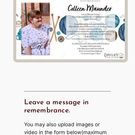
Leave a message in
remembrance.
You may also upload images or
video in the form below(maximum