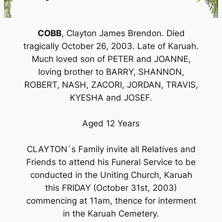
COBB
, Clayton James Brendon. Died
tragically October 26, 2003. Late of Karuah.
Much loved son of PETER and JOANNE,
loving brother to BARRY, SHANNON,
ROBERT, NASH, ZACORI, JORDAN, TRAVIS,
KYESHA and JOSEF.
Aged 12 Years
CLAYTON`s Family invite all Relatives and
Friends to attend his Funeral Service to be
conducted in the Uniting Church, Karuah
this FRIDAY (October 31st, 2003)
commencing at 11am, thence for interment
in the Karuah Cemetery.