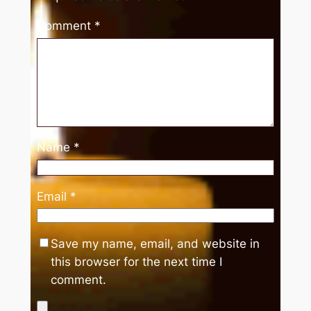
Comment
*
Name
*
Email
*
Save my name, email, and website in
this browser for the next time I
comment.