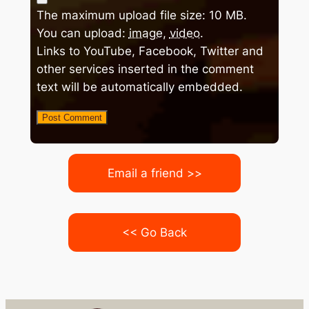
The maximum upload file size: 10 MB.
You can upload:
image
,
video
.
Links to YouTube, Facebook, Twitter and
other services inserted in the comment
text will be automatically embedded.
Email a friend >>
<< Go Back