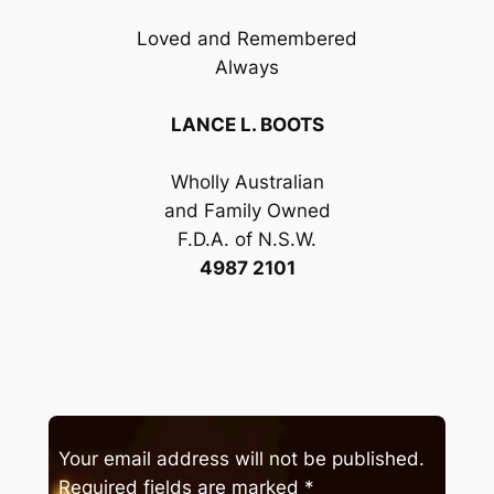
Loved and Remembered
Always
LANCE L. BOOTS
Wholly Australian
and Family Owned
F.D.A. of N.S.W.
4987 2101
Your email address will not be published.
Required fields are marked
*