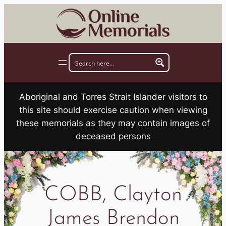
Skip
to
content
Aboriginal and Torres Strait Islander visitors to
this site should exercise caution when viewing
these memorials as they may contain images of
deceased persons
COBB, Clayton
James Brendon