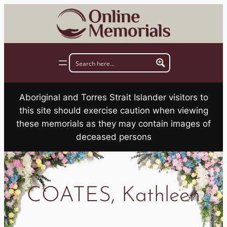
Skip
to
content
Aboriginal and Torres Strait Islander visitors to
this site should exercise caution when viewing
these memorials as they may contain images of
deceased persons
COATES, Kathleen