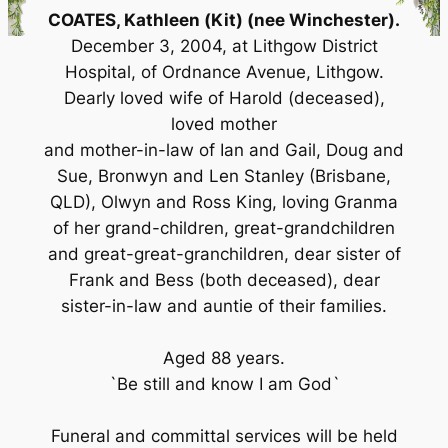
COATES, Kathleen (Kit) (nee Winchester).
December 3, 2004, at Lithgow District
Hospital, of Ordnance Avenue, Lithgow.
Dearly loved wife of Harold (deceased),
loved mother
and mother-in-law of Ian and Gail, Doug and
Sue, Bronwyn and Len Stanley (Brisbane,
QLD), Olwyn and Ross King, loving Granma
of her grand-children, great-grandchildren
and great-great-granchildren, dear sister of
Frank and Bess (both deceased), dear
sister-in-law and auntie of their families.
Aged 88 years.
`Be still and know I am God`
Funeral and committal services will be held