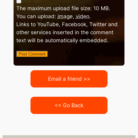
The maximum upload file size: 10 MB.
You can upload:
image
,
video
.
Links to YouTube, Facebook, Twitter and
other services inserted in the comment
text will be automatically embedded.
Email a friend >>
<< Go Back