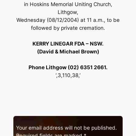
in Hoskins Memorial Uniting Church,
Lithgow,
Wednesday (08/12/2004) at 11 a.m., to be
followed by private cremation.
KERRY LINEGAR FDA – NSW.
(David & Michael Brown)
Phone Lithgow (02) 6351 2661.
‘,3,110,38,’
Your email address will not be published.
Required fields are marked
*