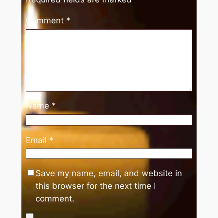
Comment
*
Name
*
Email
*
Save my name, email, and website in
this browser for the next time I
comment.