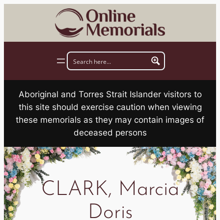
Skip
to
content
Aboriginal and Torres Strait Islander visitors to
this site should exercise caution when viewing
these memorials as they may contain images of
deceased persons
CLARK, Marcia
Doris