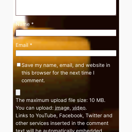
Name
*
Email
*
Save my name, email, and website in
this browser for the next time I
comment.
The maximum upload file size: 10 MB.
You can upload:
image
,
video
.
Links to YouTube, Facebook, Twitter and
other services inserted in the comment
text will be automatically embedded.