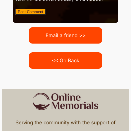
Email a friend >>
<< Go Back
Serving the community with the support of