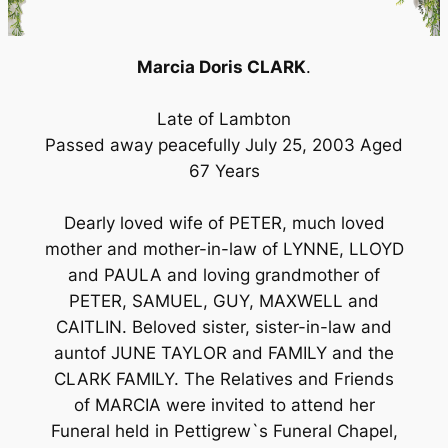
Marcia Doris CLARK
.
Late of Lambton
Passed away peacefully July 25, 2003 Aged
67 Years
Dearly loved wife of PETER, much loved
mother and mother-in-law of LYNNE, LLOYD
and PAULA and loving grandmother of
PETER, SAMUEL, GUY, MAXWELL and
CAITLIN. Beloved sister, sister-in-law and
auntof JUNE TAYLOR and FAMILY and the
CLARK FAMILY. The Relatives and Friends
of MARCIA were invited to attend her
Funeral held in Pettigrew`s Funeral Chapel,