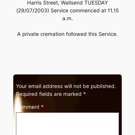
Harris Street, Wallsend TUESDAY
(29/07/2003) Service commenced at 11.15
a.m.
A private cremation followed this Service.
Your email address will not be published.
Required fields are marked
*
Comment
*