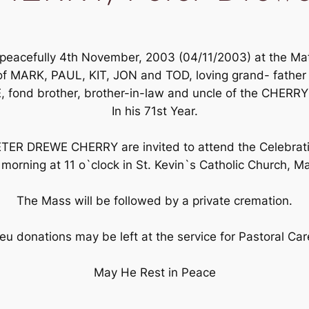
acefully 4th November, 2003 (04/11/2003) at the Mater
of MARK, PAUL, KIT, JON and TOD, loving grand- fathe
, fond brother, brother-in-law and uncle of the CHERRY
In his 71st Year.
PETER DREWE CHERRY are invited to attend the Celebratio
 morning at 11 o`clock in St. Kevin`s Catholic Church, Ma
The Mass will be followed by a private cremation.
ieu donations may be left at the service for Pastoral Ca
May He Rest in Peace