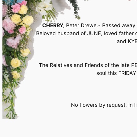
CHERRY,
Peter Drewe.- Passed away pe
Beloved husband of JUNE, loved father 
and KYE
The Relatives and Friends of the late 
soul this FRIDAY
No flowers by request. In l