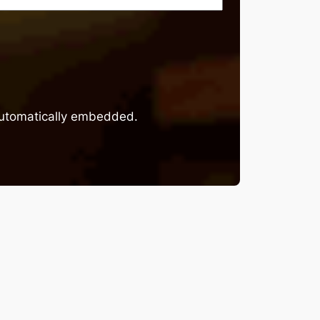
 automatically embedded.