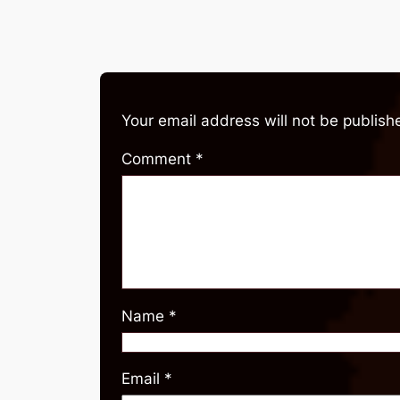
Your email address will not be publish
Comment
*
Name
*
Email
*