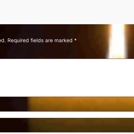
ed.
Required fields are marked
*