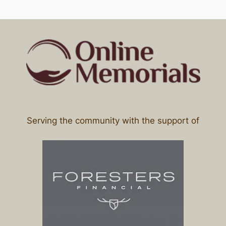
Serving the community with the support of