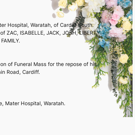
 Hospital, Waratah, of Cardiff South.
r of ZAC, ISABELLE, JACK, JOSH, LIBERTY
 FAMILY.
n of Funeral Mass for the repose of his
in Road, Cardiff.
re, Mater Hospital, Waratah.