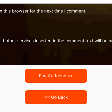
 this browser for the next time I comment.
nd other services inserted in the comment text will be
Email a friend >>
<< Go Back