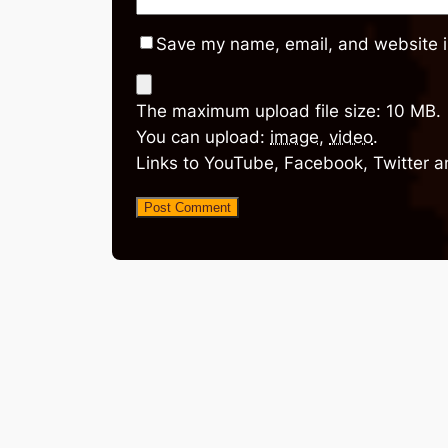
Save my name, email, and website in
The maximum upload file size: 10 MB.
You can upload:
image
,
video
.
Links to YouTube, Facebook, Twitter a