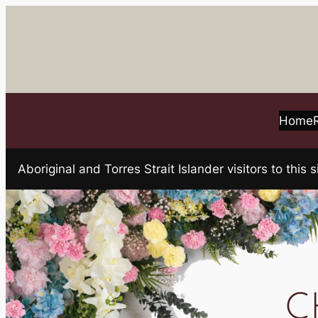
Skip
to
content
Home
Aboriginal and Torres Strait Islander visitors to t
C