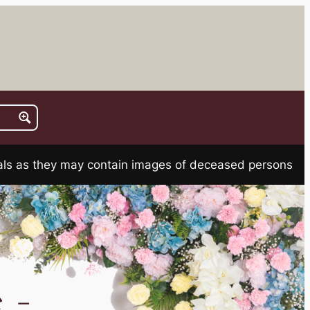
rials as they may contain images of deceased persons
 –