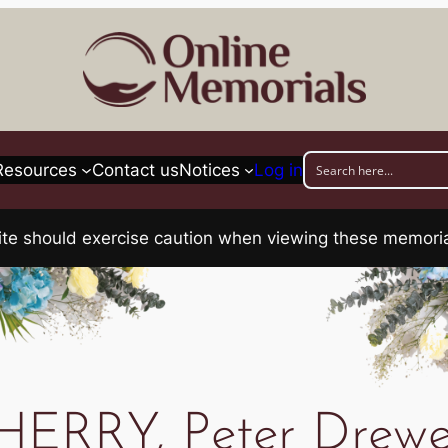
Resources
Contact us
Notices
Log in
his site should exercise caution when viewing these memo
HERRY, Peter Drewe