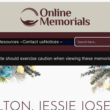
Resources
Contact us
Notices
Log in
his site should exercise caution when viewing these memo
TON, JESSIE JOS