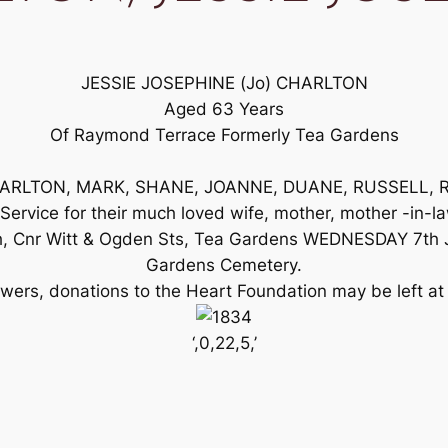
JESSIE JOSEPHINE (Jo) CHARLTON
Aged 63 Years
Of Raymond Terrace Formerly Tea Gardens
 CHARLTON, MARK, SHANE, JOANNE, DUANE, RUSSELL, RO
l Service for their much loved wife, mother, mother -in-
h, Cnr Witt & Ogden Sts, Tea Gardens WEDNESDAY 7th Ju
Gardens Cemetery.
flowers, donations to the Heart Foundation may be left at
‘,0,22,5,’