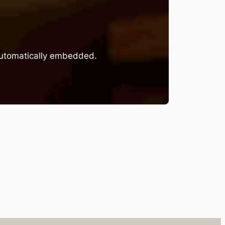
 automatically embedded.