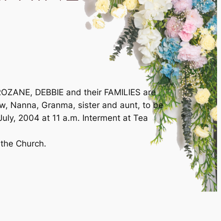
ZANE, DEBBIE and their FAMILIES are
law, Nanna, Granma, sister and aunt, to be
ly, 2004 at 11 a.m. Interment at Tea
 the Church.