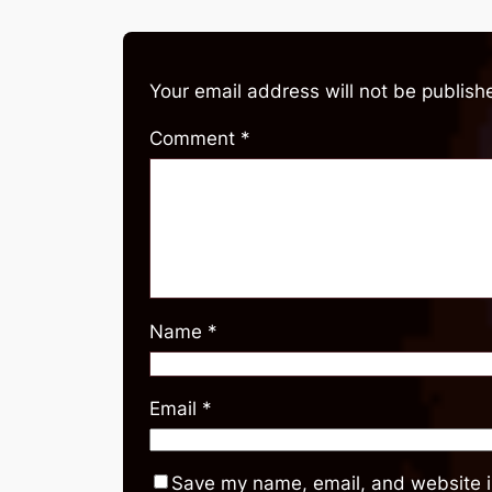
Your email address will not be publish
Comment
*
Name
*
Email
*
Save my name, email, and website in