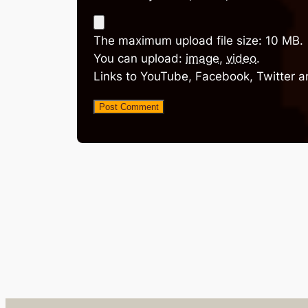
The maximum upload file size: 10 MB.
You can upload:
image
,
video
.
Links to YouTube, Facebook, Twitter a