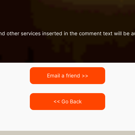
nd other services inserted in the comment text will be
Email a friend >>
<< Go Back