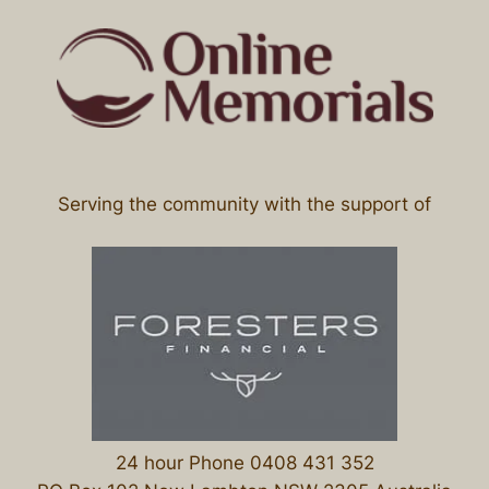
Serving the community with the support of
24 hour Phone 0408 431 352