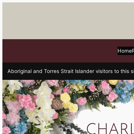
Skip
to
content
Home
Aboriginal and Torres Strait Islander visitors to t
CHARL