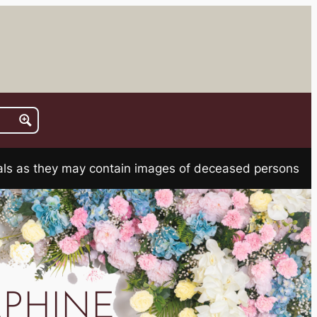
rials as they may contain images of deceased persons
EPHINE