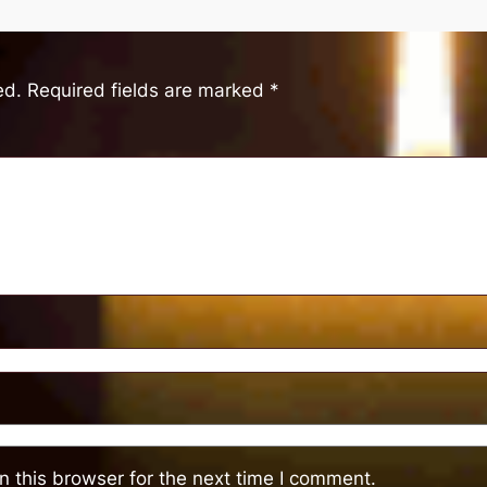
ed.
Required fields are marked
*
 this browser for the next time I comment.