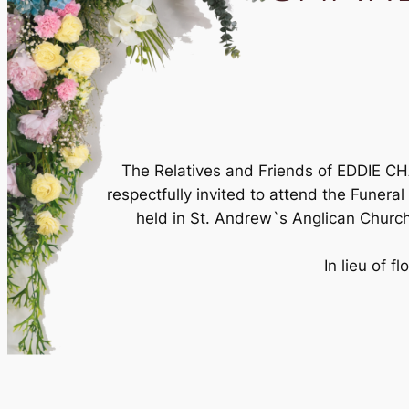
The Relatives and Friends of EDDIE
respectfully invited to attend the Funera
held in St. Andrew`s Anglican Churc
In lieu of 