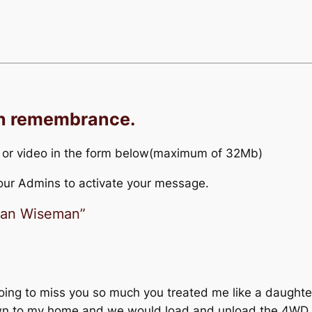
in remembrance.
 or video in the form below(maximum of 32Mb)
r our Admins to activate your message.
llan Wiseman”
ing to miss you so much you treated me like a daughter
wn to my home and we would load and unload the 4WD