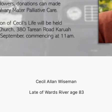
Cecil Allan Wiseman
Late of Wards River age 83