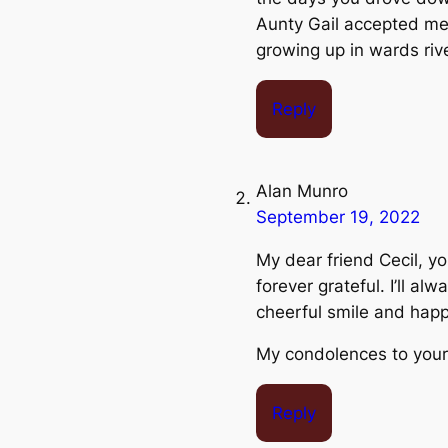
Aunty Gail accepted me 
growing up in wards riv
Reply
Alan Munro
September 19, 2022
My dear friend Cecil, yo
forever grateful. I’ll a
cheerful smile and happ
My condolences to your
Reply