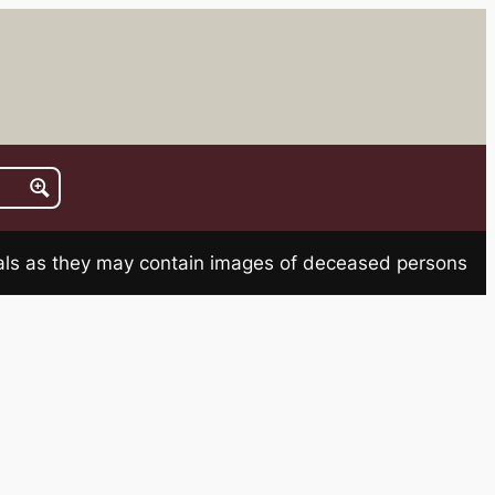
rials as they may contain images of deceased persons