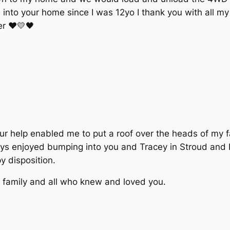
into your home since I was 12yo I thank you with all my
er ❤️💛🖤
ur help enabled me to put a roof over the heads of my fa
lways enjoyed bumping into you and Tracey in Stroud and 
y disposition.
 family and all who knew and loved you.