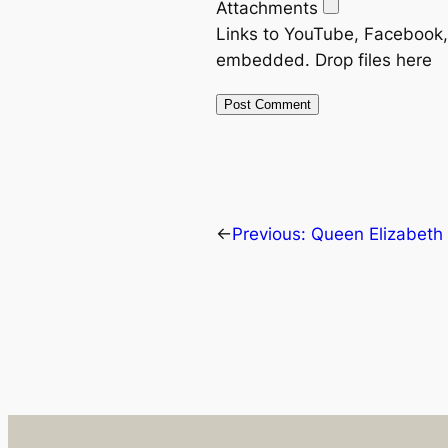
Attachments
Links to YouTube, Facebook, 
embedded.
Drop files here
←
Previous:
Queen Elizabeth I