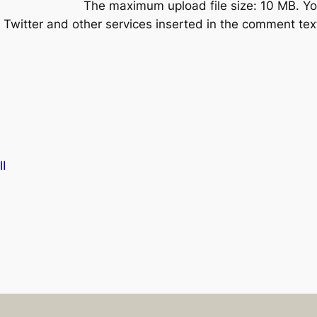
The maximum upload file size: 10 MB.
Yo
Twitter and other services inserted in the comment text
I