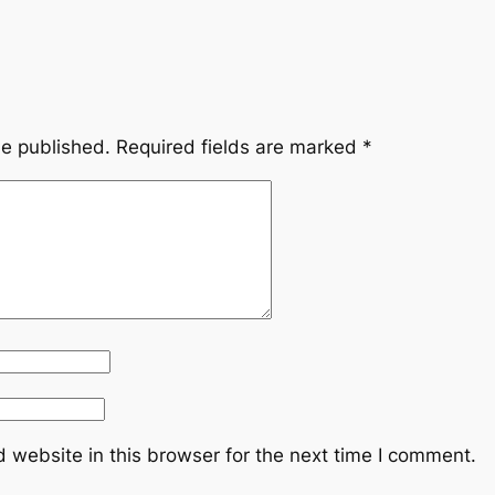
be published.
Required fields are marked
*
 website in this browser for the next time I comment.