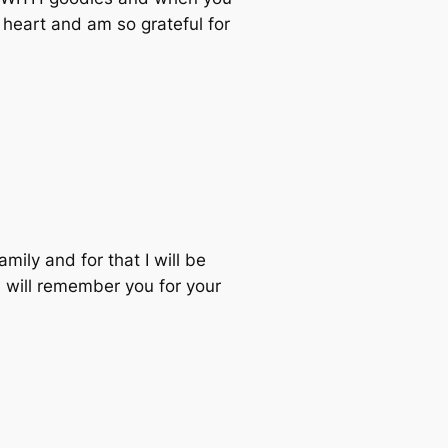
 heart and am so grateful for
mily and for that I will be
I will remember you for your