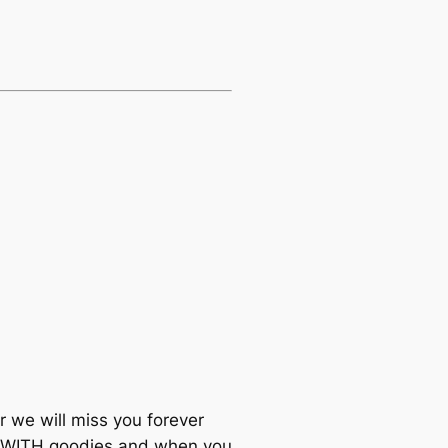
 we will miss you forever
 WITH goodies and when you