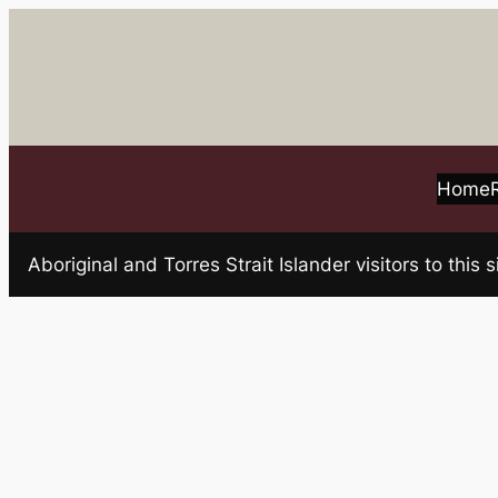
Skip
to
content
Home
Aboriginal and Torres Strait Islander visitors to t