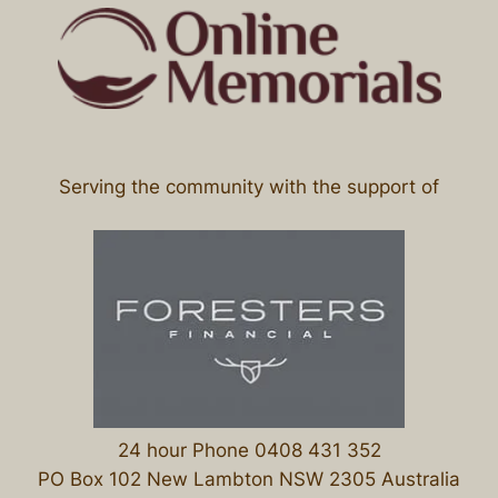
Serving the community with the support of
24 hour Phone 0408 431 352
PO Box 102 New Lambton NSW 2305 Australia