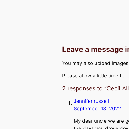
Leave a message 
You may also upload images
Please allow a little time fo
2 responses to “Cecil A
Jennifer russell
September 13, 2022
My dear uncle we are go
the days you drove do