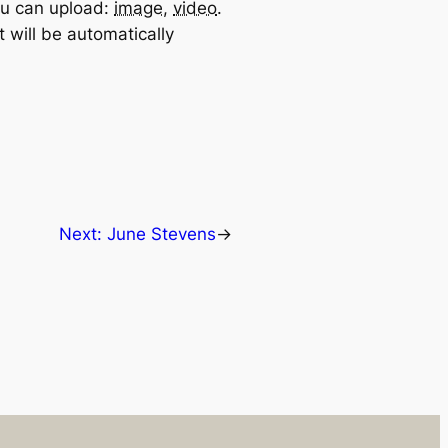
u can upload:
image
,
video
.
 will be automatically
Next:
June Stevens
→