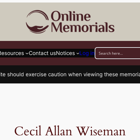
Resources
Contact us
Notices
Log in
his site should exercise caution when viewing these memo
Cecil Allan Wiseman