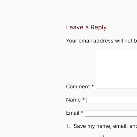
Leave a Reply
Your email address will not 
Comment
*
Name
*
Email
*
Save my name, email, and