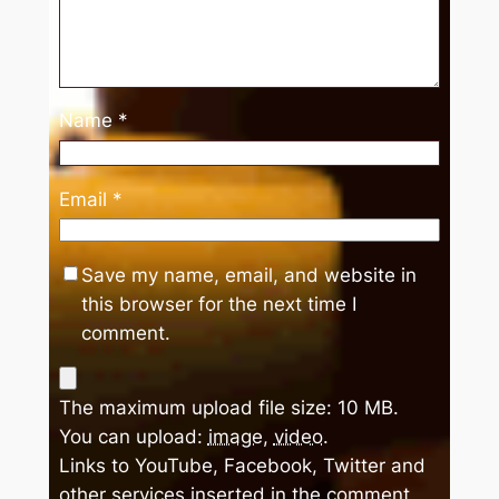
Name
*
Email
*
Save my name, email, and website in
this browser for the next time I
comment.
The maximum upload file size: 10 MB.
You can upload:
image
,
video
.
Links to YouTube, Facebook, Twitter and
other services inserted in the comment