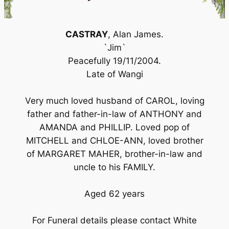
CASTRAY
, Alan James.
`Jim`
Peacefully 19/11/2004.
Late of Wangi
Very much loved husband of CAROL, loving
father and father-in-law of ANTHONY and
AMANDA and PHILLIP. Loved pop of
MITCHELL and CHLOE-ANN, loved brother
of MARGARET MAHER, brother-in-law and
uncle to his FAMILY.
Aged 62 years
For Funeral details please contact White