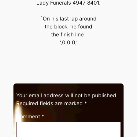
Lady Funerals 4947 8401.
`On his last lap around
the block, he found
the finish line`
‘,0,0,0,’
Your email address will not be published.
Required fields are marked
*
Comment
*