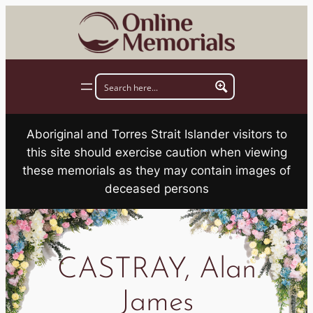
Skip
to
content
Aboriginal and Torres Strait Islander visitors to
this site should exercise caution when viewing
these memorials as they may contain images of
deceased persons
CASTRAY, Alan
James