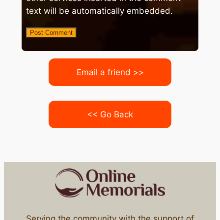
text will be automatically embedded.
Email a friend >>
<< Go Back
Serving the community with the support of